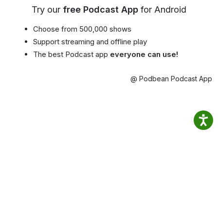
Try our
free Podcast App
for Android
Choose from 500,000 shows
Support streaming and offline play
The best Podcast app
everyone can use!
@ Podbean Podcast App