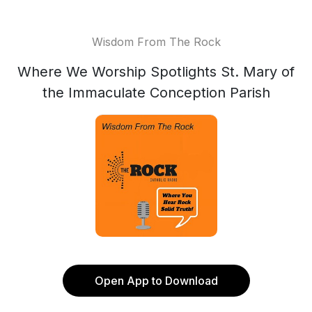
Wisdom From The Rock
Where We Worship Spotlights St. Mary of
the Immaculate Conception Parish
Open App to Download