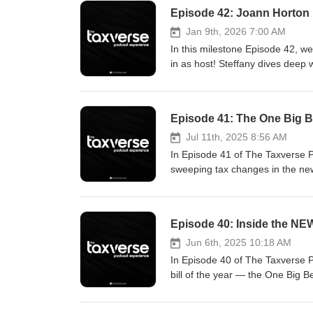
Episode 42: Joann Horton
Jan 9th, 2026 7:00 AM
In this milestone Episode 42, we
in as host! Steffany dives dee
uncover the strategies, mindset,
informational and entertainment 
advice. Tax laws and regulations
Episode 41: The One Big Bea
information disclosed. Any view
views of CrossLink or its affiliat
Jul 11th, 2025 8:56 AM
CrossLink or any guest. The com
In Episode 41 of The Taxverse 
crosslinktax.com/podcast.
sweeping tax changes in the new
https://www.crosslinktax.com/cus
explained/ https://www.cnbc.com
Episode 40: Inside the NE
Jun 6th, 2025 10:18 AM
In Episode 40 of The Taxverse 
bill of the year — the One Big 
new deductions for auto loans and
landscape. Resources: https://t