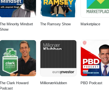
The Minority Mindset
The Ramsey Show
Marketplace
Show
The Clark Howard
Millionærklubben
PBD Podcast
Podcast