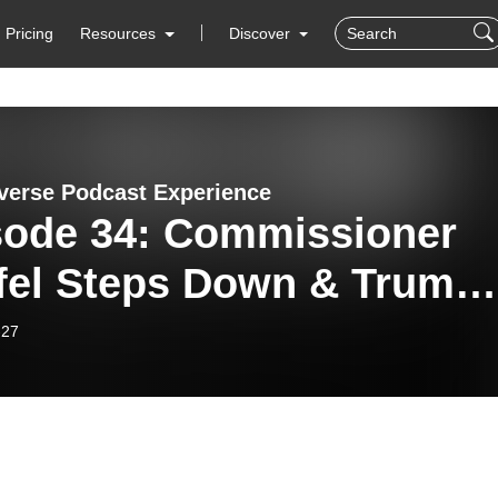
Pricing
Resources
Discover
verse Podcast Experience
sode 34: Commissioner
fel Steps Down & Trump’
ernal Revenue Service
-27
n