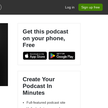
Log in
Sign up free
Get this podcast
on your phone,
Free
s
Create Your
Podcast In
Minutes
Full-featured podcast site