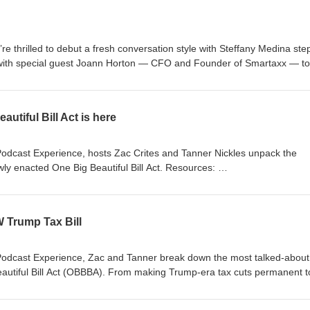
’re thrilled to debut a fresh conversation style with Steffany Medina ste
p with special guest Joann Horton — CFO and Founder of Smartaxx — to
 and innovation driving success in today’s industry. This podcast is fo
purposes only and does not constitute tax, legal, or other professional
 are subject to change, and listeners should independently verify any
utiful Bill Act is here
s or opinions expressed by guests are their own and may not reflect the
es. Nothing in this episode creates a professional or client relationship w
plete CrossLink Podcast Notice and Disclaimer is available at
Podcast Experience, hosts Zac Crites and Tanner Nickles unpack the
ly enacted One Big Beautiful Bill Act. Resources:
tomer-resources/tax-resource-center/tax-updates/one-big-beautiful-bill
/2025/07/03/trump-big-beautiful-bill-tax-changes.html
W Trump Tax Bill
Podcast Experience, Zac and Tanner break down the most talked-about
Beautiful Bill Act (OBBBA). From making Trump-era tax cuts permanent t
 exclusive benefits for seniors and families, this bill is reshaping the t
axfoundation.org/tags/one-big-beautiful-bill-act-obbb/ The information