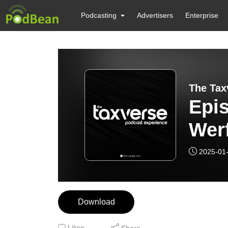
Podcasting
Advertisers
Enterprise
The Tax
Epi
Wer
Ext
2025-01
Pla
Download
Likes
Share