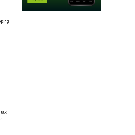
pping
r
ith
-act-
 tax
o
ax