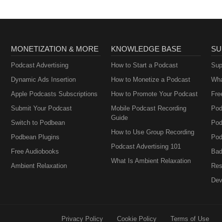
MONETIZATION & MORE
KNOWLEDGE BASE
SU
Podcast Advertising
How to Start a Podcast
Sup
Dynamic Ads Insertion
How to Monetize a Podcast
Wha
Apple Podcasts Subscriptions
How to Promote Your Podcast
Fre
Submit Your Podcast
Mobile Podcast Recording
Pod
Guide
Switch to Podbean
Pod
How to Use Group Recording
Podbean Plugins
Pod
Podcast Advertising 101
Free Audiobooks
Bad
What Is Ambient Relaxation
Ambient Relaxation
Res
Dev
Privacy Policy
Cookie Policy
Terms of Use