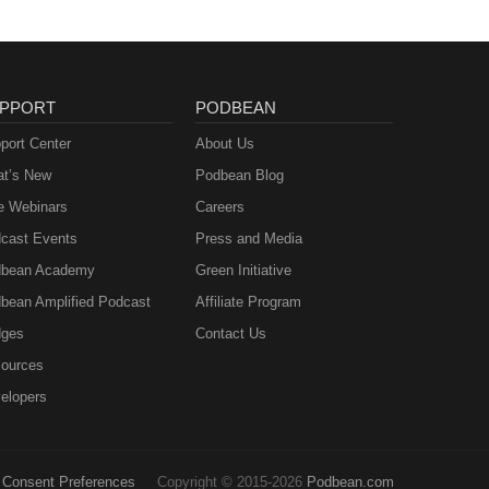
PPORT
PODBEAN
port Center
About Us
t’s New
Podbean Blog
e Webinars
Careers
cast Events
Press and Media
bean Academy
Green Initiative
bean Amplified Podcast
Affiliate Program
ges
Contact Us
ources
elopers
Consent Preferences
Copyright © 2015-2026
Podbean.com