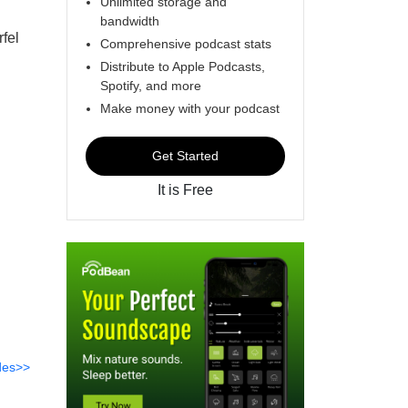
Unlimited storage and
bandwidth
fel
Comprehensive podcast stats
Distribute to Apple Podcasts,
Spotify, and more
Make money with your podcast
Get Started
It is Free
des>>