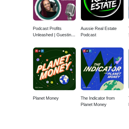
Podcast Profits
Aussie Real Estate
Unleashed | Guesting,
Podcast
Authority & Client
Acquisition
Planet Money
The Indicator from
Planet Money