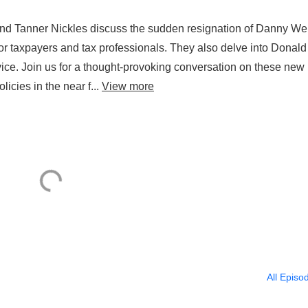
and Tanner Nickles discuss the sudden resignation of Danny Wer
r taxpayers and tax professionals. They also delve into Donald
ice. Join us for a thought-provoking conversation on these new
cies in the near f...
View more
All Episo