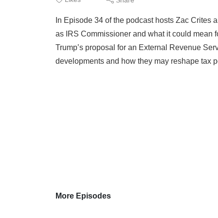
In Episode 34 of the podcast hosts Zac Crites 
as IRS Commissioner and what it could mean fo
Trump’s proposal for an External Revenue Serv
developments and how they may reshape tax poli
More Episodes