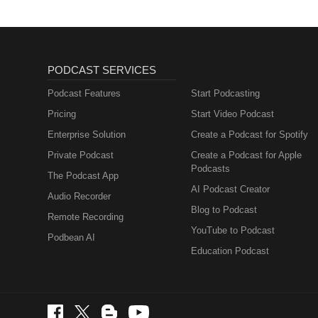
PODCAST SERVICES
Podcast Features
Start Podcasting
Pricing
Start Video Podcast
Enterprise Solution
Create a Podcast for Spotify
Private Podcast
Create a Podcast for Apple
Podcasts
The Podcast App
AI Podcast Creator
Audio Recorder
Blog to Podcast
Remote Recording
YouTube to Podcast
Podbean AI
Education Podcast