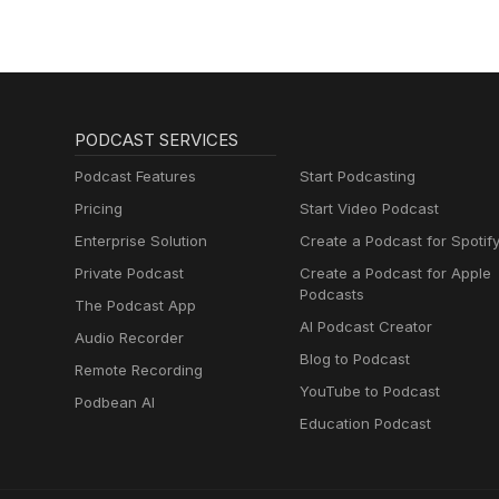
PODCAST SERVICES
Podcast Features
Start Podcasting
Pricing
Start Video Podcast
Enterprise Solution
Create a Podcast for Spotif
Private Podcast
Create a Podcast for Apple
Podcasts
The Podcast App
AI Podcast Creator
Audio Recorder
Blog to Podcast
Remote Recording
YouTube to Podcast
Podbean AI
Education Podcast