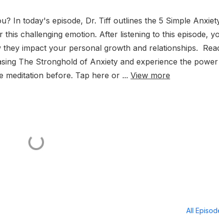
u? In today's episode, Dr. Tiff outlines the 5 Simple Anxiet
his challenging emotion. After listening to this episode, yo
w they impact your personal growth and relationships. Rea
asing The Stronghold of Anxiety and experience the power
e meditation before. Tap here or ...
View more
All Episo