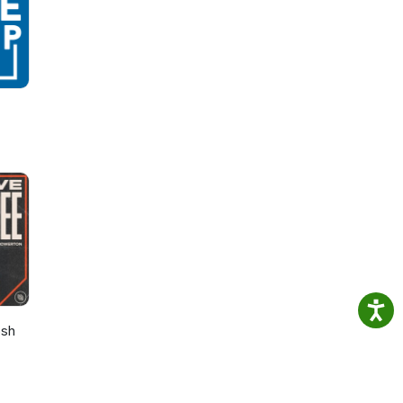
 the
list
osh