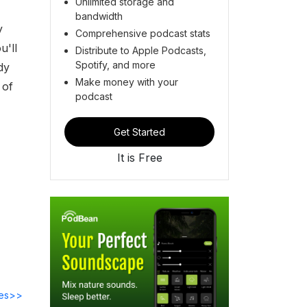
Unlimited storage and
bandwidth
y
Comprehensive podcast stats
u'll
Distribute to Apple Podcasts,
Spotify, and more
dy
Make money with your
 of
podcast
Get Started
It is Free
des>>