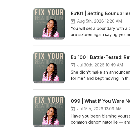
Ep101 | Setting Boundari
Aug 5th, 2026 12:20 AM
You will set a boundary with a
are sixteen again saying yes m
honest about why highly driv
else completely fall apart when
with the people who raised you
Ep 100 | Battle-Tested: R
everything you do flows fro
Without Losing You: Setting B
Jul 30th, 2026 10:49 AM
What Being A Good Steward Of 
She didn't make an announcemen
Business: How Fixing Everyon
for me" and kept moving. In thi
Say No Without the Guilt Ep 089
without letting her stay in it,
Boundaries Playlist on Spoti
God does not waste what burned
Day Reset is a one-of-a-kind 
of beauty instead of ashes, the
connections by focusing on YOU.
of despair." RESOURCES MENT
relationship challenges and be
Yourself "Low Maintenance" I
Jul 15th, 2026 12:09 AM
deserve. To learn more, go 
is a one-of-a-kind journaling
Have you been blaming yourself 
TO CONNECT Follow on Instagr
focusing on YOU. In just 5-10 m
common denominator lie — and 
On Facebook: https://FYRCommu
and begin to make the necessar
painful conclusion no matter 