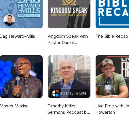
p you confront your unique relationship challenges and begin to make
racting the love you deserve. To learn more, go to
within THERE ARE SO MANY WAYS FOR US TO CONNECT Follow on
t The Website: www.DrTiffanieHenry.com Join Me On Facebook:
ribe To Our Email List: https://becometheone.myflodesk.com/jointhe
Dag Heward-Mills
Kingdom Speak with
The Bible Recap
Pastor Daniel
McKillop
Moses Mukisa
Timothy Keller
Live Free with J
Sermons Podcast by
Howerton
Gospel in Life