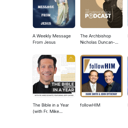
5-10 minutes per day, I’ll hel
necessary changes to start att
DrTiffanieHenry.com/theone
Instagram: @DrTiffanieTV Visi
https://FYRCommunity.com Subsc
A Weekly Message
The Archbishop
From Jesus
Nicholas Duncan-
Williams Podcast
The Bible in a Year
followHIM
(with Fr. Mike
Schmitz)