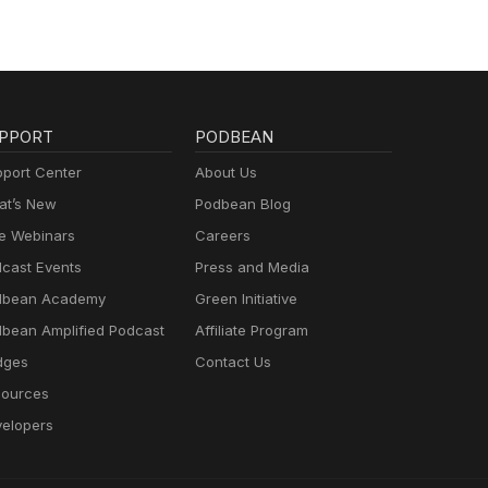
PPORT
PODBEAN
port Center
About Us
t’s New
Podbean Blog
e Webinars
Careers
cast Events
Press and Media
dbean Academy
Green Initiative
bean Amplified Podcast
Affiliate Program
dges
Contact Us
ources
elopers