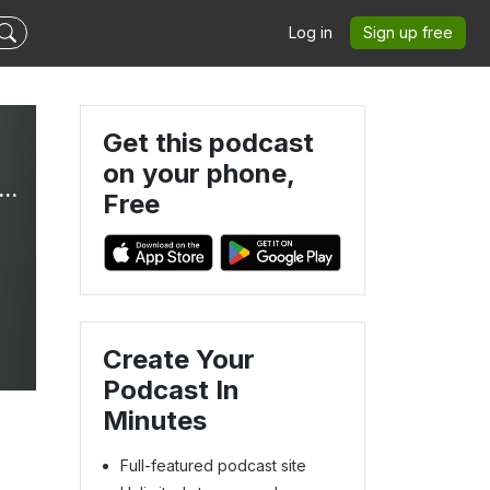
Log in
Sign up free
Get this podcast
on your phone,
ationships with Dr. Tiff | Christian Women, Boundaries, Self-Sabotage, Red Flags, People Pleasing
Free
Create Your
Podcast In
Minutes
Full-featured podcast site