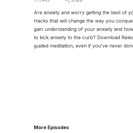
Share
Are anxiety and worry getting the best of yo
Hacks that will change the way you conquer t
gain understanding of your anxiety and ho
to kick anxiety to the curb? Download Rele
guided meditation, even if you've never don
More Episodes