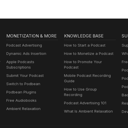
MONETIZATION & MORE
KNOWLEDGE BASE
SU
Podcast Advertising
How to Start a Podcast
Sup
Dynamic Ads Insertion
How to Monetize a Podcast
Wha
y
Apple Podcasts
How to Promote Your
Fre
Subscriptions
Podcast
Pod
Submit Your Podcast
Mobile Podcast Recording
Po
Guide
Switch to Podbean
Pod
How to Use Group
Podbean Plugins
Recording
Ba
Free Audiobooks
Podcast Advertising 101
Res
Ambient Relaxation
What Is Ambient Relaxation
Dev