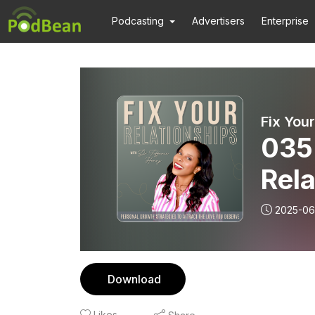
Podcasting
Advertisers
Enterprise
035 
Rela
Hac
2025-06
Anx
Download
Likes