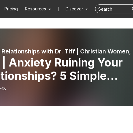
Pricing
Resources
Discover
Fix Your Rel
| Anxiety Ruining Your
tionships? 5 Simple
ks To Outsmart Your
-18
iety