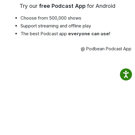
Try our
free Podcast App
for Android
Choose from 500,000 shows
Support streaming and offline play
The best Podcast app
everyone can use!
@ Podbean Podcast App