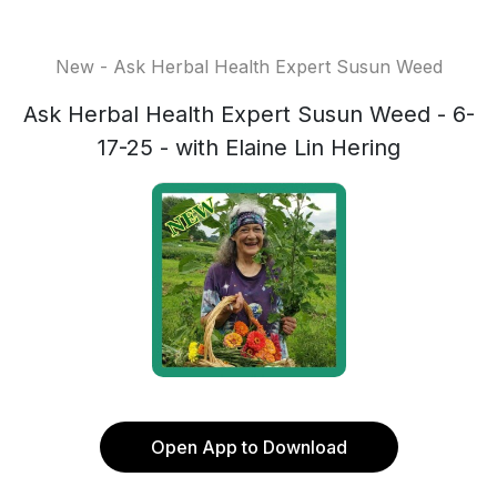
New - Ask Herbal Health Expert Susun Weed
Ask Herbal Health Expert Susun Weed - 6-
17-25 - with Elaine Lin Hering
Open App to Download