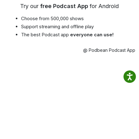
Try our
free Podcast App
for Android
Choose from 500,000 shows
Support streaming and offline play
The best Podcast app
everyone can use!
@ Podbean Podcast App