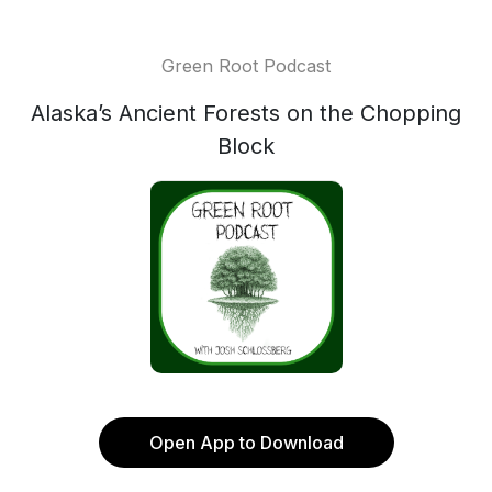
Green Root Podcast
Alaska’s Ancient Forests on the Chopping
Block
Open App to Download