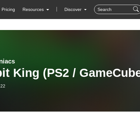
Pricing
Resources
Discover
niacs
bit King (PS2 / GameCube
-22