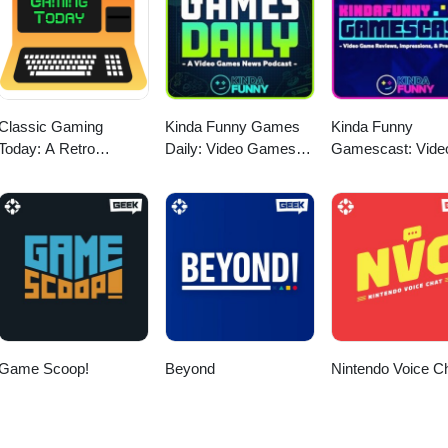
Classic Gaming
Kinda Funny Games
Kinda Funny
Today: A Retro
Daily: Video Games
Gamescast: Vide
Gaming Podcast
News Podcast
Game Podcast
Game Scoop!
Beyond
Nintendo Voice C