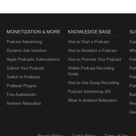
MONETIZATION & MORE
KNOWLEDGE BASE
SU
Podcast Advertising
How to Start a Podcast
Sup
Dynamic Ads Insertion
How to Monetize a Podcast
Wha
Apple Podcasts Subscriptions
How to Promote Your Podcast
Fre
Submit Your Podcast
Mobile Podcast Recording
Pod
Guide
Switch to Podbean
Pod
How to Use Group Recording
Podbean Plugins
Pod
Podcast Advertising 101
Free Audiobooks
Bad
What Is Ambient Relaxation
Ambient Relaxation
Res
Dev
Privacy Policy
Cookie Policy
Terms of Use