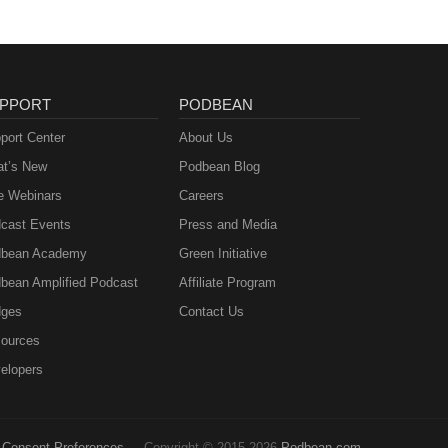
PPORT
PODBEAN
port Center
About Us
t’s New
Podbean Blog
e Webinars
Careers
cast Events
Press and Media
bean Academy
Green Initiative
bean Amplified Podcast
Affiliate Program
ges
Contact Us
ources
elopers
Consent Preferences
Copyright © 2015-2026
Podbean.com