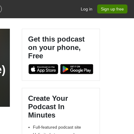
Log in
Sign up free
Get this podcast
on your phone,
Free
)
Create Your
Podcast In
Minutes
Full-featured podcast site