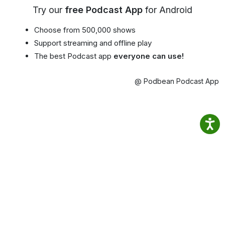
Try our
free Podcast App
for Android
Choose from 500,000 shows
Support streaming and offline play
The best Podcast app
everyone can use!
@ Podbean Podcast App