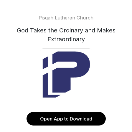
Pisgah Lutheran Church
God Takes the Ordinary and Makes
Extraordinary
Open App to Download