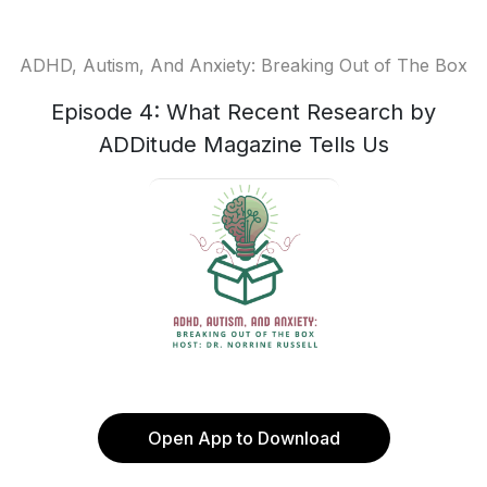
ADHD, Autism, And Anxiety: Breaking Out of The Box
Episode 4: What Recent Research by
ADDitude Magazine Tells Us
Open App to Download