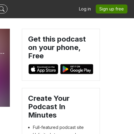
Log in
Sign up free
Get this podcast
on your phone,
ge: Classic Reality Show Recaps & Book Reviews
Free
Create Your
Podcast In
Minutes
Full-featured podcast site