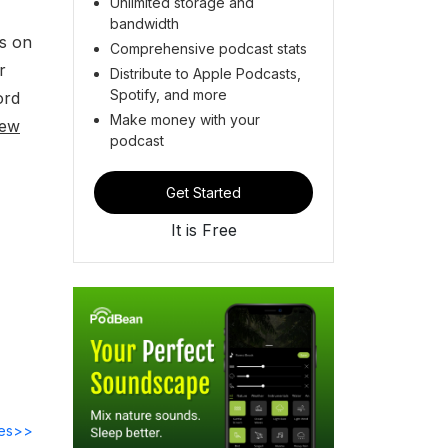
Unlimited storage and
bandwidth
ss on
Comprehensive podcast stats
r
Distribute to Apple Podcasts,
Spotify, and more
ord
Make money with your
iew
podcast
Get Started
It is Free
des>>