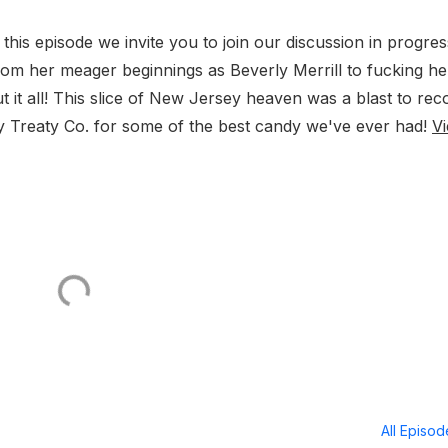
is episode we invite you to join our discussion in progre
om her meager beginnings as Beverly Merrill to fucking he
ut it all! This slice of New Jersey heaven was a blast to rec
y Treaty Co. for some of the best candy we've ever had!
V
All Episo