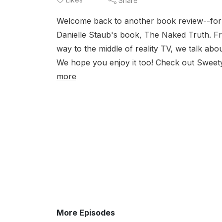
Share
Welcome back to another book review--for th
Danielle Staub's book, The Naked Truth. Fr
way to the middle of reality TV, we talk abo
We hope you enjoy it too! Check out Sweet
more
More Episodes