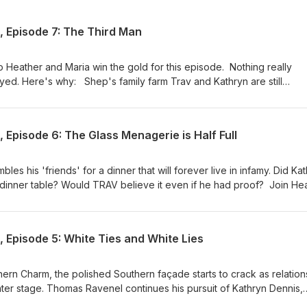
 Episode 7: The Third Man
o Heather and Maria win the gold for this episode. Nothing really
ed. Here's why: Shep's family farm Trav and Kathryn are still
s talking and it's gross Stick around--the episode is funny, as is th
ries take us home in style.
Episode 6: The Glass Menagerie is Half Full
es his 'friends' for a dinner that will forever live in infamy. Did Ka
 dinner table? Would TRAV believe it even if he had proof? Join He
down, drinking at the cringe. Stick around for the categories!
 Episode 5: White Ties and White Lies
hern Charm, the polished Southern façade starts to crack as relation
er stage. Thomas Ravenel continues his pursuit of Kathryn Dennis,
he group about their age gap and his intentions. Kathryn, meanwhil