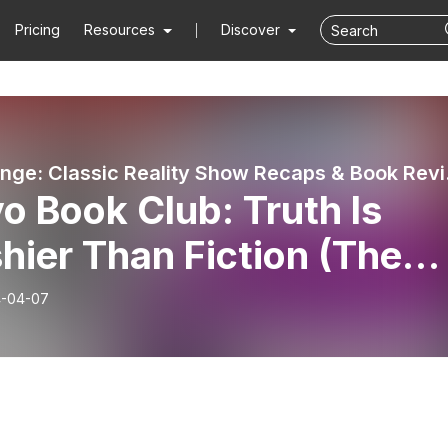
Pricing
Resources
Discover
Pure Crin
o Book Club: Truth Is
hier Than Fiction (The
d Truth by Danielle
-04-07
ub)