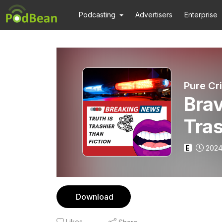
Podcasting
Advertisers
Enterprise
Brav
Tras
Nake
E
2024
Sta
Download
Likes