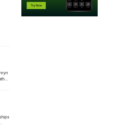
e
thryn
ather
ships
e,