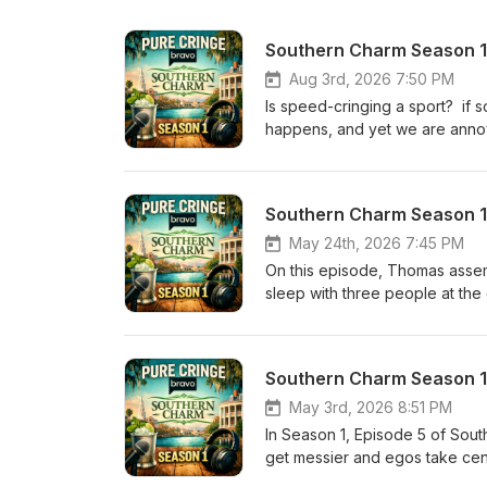
Southern Charm Season 1,
Aug 3rd, 2026 7:50 PM
Is speed-cringing a sport? if s
happens, and yet we are annoy
inexplicably together Whitney i
reveal of the third man. Catego
Southern Charm Season 1, 
May 24th, 2026 7:45 PM
On this episode, Thomas assembl
sleep with three people at the
and Maria as they break it all 
Southern Charm Season 1,
May 3rd, 2026 8:51 PM
In Season 1, Episode 5 of Sout
get messier and egos take cent
despite growing concern from t