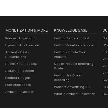
MONETIZATION & MORE
KNOWLEDGE BASE
SU
Podcast Advertising
How to Start a Podcast
Sup
Dynamic Ads Insertion
How to Monetize a Podcast
Wha
y
Apple Podcasts
How to Promote Your
Fre
Subscriptions
Podcast
Pod
Submit Your Podcast
Mobile Podcast Recording
Po
Guide
Switch to Podbean
Pod
How to Use Group
Podbean Plugins
Recording
Ba
Free Audiobooks
Podcast Advertising 101
Res
Ambient Relaxation
What Is Ambient Relaxation
Dev