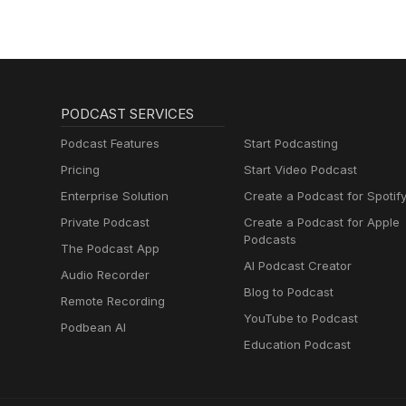
PODCAST SERVICES
Podcast Features
Start Podcasting
Pricing
Start Video Podcast
Enterprise Solution
Create a Podcast for Spotif
Private Podcast
Create a Podcast for Apple
Podcasts
The Podcast App
AI Podcast Creator
Audio Recorder
Blog to Podcast
Remote Recording
YouTube to Podcast
Podbean AI
Education Podcast