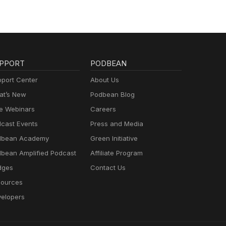
PPORT
PODBEAN
port Center
About Us
t’s New
Podbean Blog
e Webinars
Careers
cast Events
Press and Media
dbean Academy
Green Initiative
bean Amplified Podcast
Affiliate Program
dges
Contact Us
ources
elopers