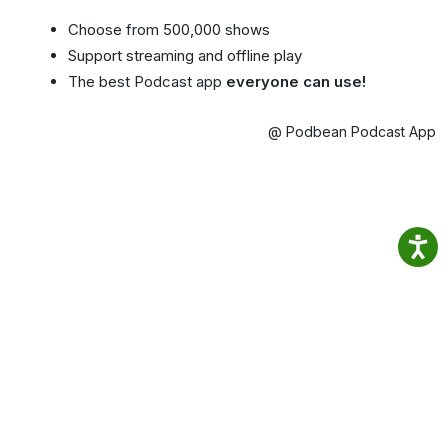
Choose from 500,000 shows
Support streaming and offline play
The best Podcast app
everyone can use!
@ Podbean Podcast App