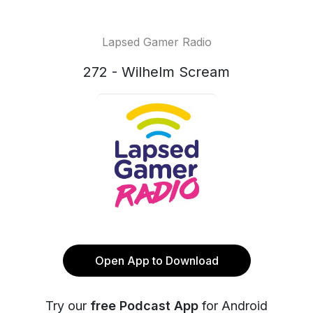
Lapsed Gamer Radio
272 - Wilhelm Scream
Open App to Download
Try our
free Podcast App
for Android