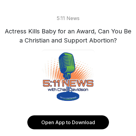
5:11 News
Actress Kills Baby for an Award, Can You Be
a Christian and Support Abortion?
Open App to Download