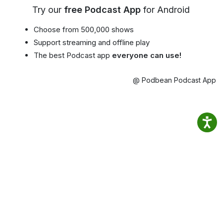
Try our
free Podcast App
for Android
Choose from 500,000 shows
Support streaming and offline play
The best Podcast app
everyone can use!
@ Podbean Podcast App