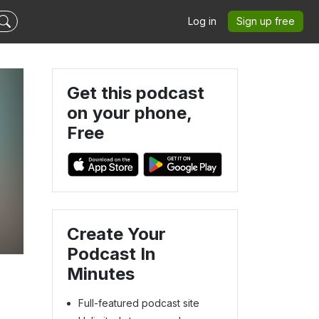
Log in
Sign up free
Get this podcast
on your phone,
Free
Create Your
Podcast In
Minutes
Full-featured podcast site