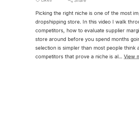
Share
Picking the right niche is one of the most i
dropshipping store. In this video I walk thr
competitors, how to evaluate supplier margi
store around before you spend months goin
selection is simpler than most people think 
competitors that prove a niche is al...
View 