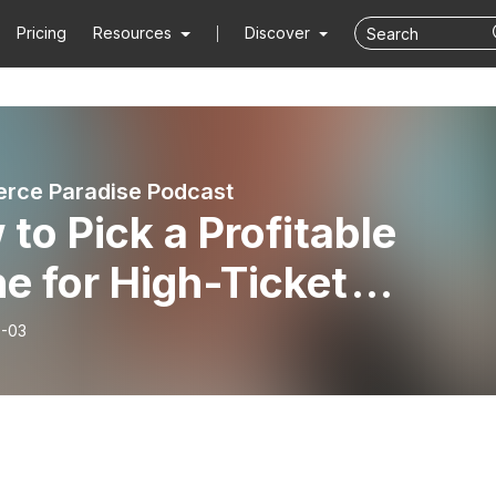
Pricing
Resources
Discover
rce Paradise Podcast
to Pick a Profitable
e for High-Ticket
pshipping
-03