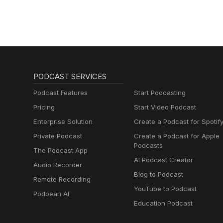
PODCAST SERVICES
Podcast Features
Start Podcasting
Pricing
Start Video Podcast
Enterprise Solution
Create a Podcast for Spotif
Private Podcast
Create a Podcast for Apple
Podcasts
The Podcast App
AI Podcast Creator
Audio Recorder
Blog to Podcast
Remote Recording
YouTube to Podcast
Podbean AI
Education Podcast