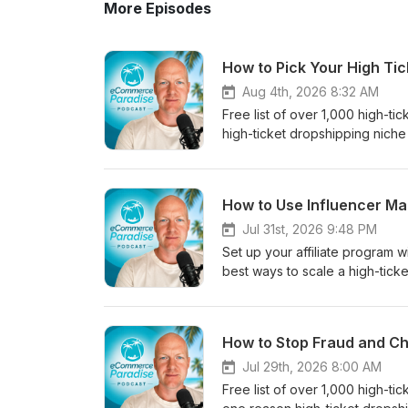
More Episodes
How to Pick Your High Ti
Aug 4th, 2026 8:32 AM
Free list of over 1,000 high-t
high-ticket dropshipping niche 
a niche you have real experien
is the smarter play now, and 
sale.Chapters:0:00 Experienc
How to Use Influencer Ma
Knowledge Sells3:42 The Dange
Finding Profitable Niches6:4
Jul 31st, 2026 9:48 PM
based on experience, not passi
Set up your affiliate program
brands, and customer- Why B2
best ways to scale a high-ticke
most new stores- How deep pr
influencers to promote your pro
managers- Why customers will 
sales, backlinks, and user gen
sales to an untrained VA too 
covered:- Why an affiliate prog
How to Stop Fraud and Ch
the start- How a narrow first 
give you backlinks, SEO value
sense to hire and outsource, a
influencers when you have an 
Jul 29th, 2026 8:00 AM
the right way, and where they f
visits for influencer UGC- Sett
Free list of over 1,000 high-t
suppliers- Where to grab my fr
Using UpPromote's built-in inf