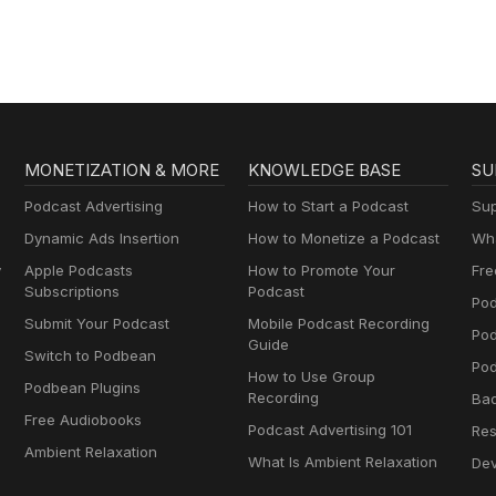
MONETIZATION & MORE
KNOWLEDGE BASE
SU
Podcast Advertising
How to Start a Podcast
Sup
Dynamic Ads Insertion
How to Monetize a Podcast
Wha
y
Apple Podcasts
How to Promote Your
Fre
Subscriptions
Podcast
Pod
Submit Your Podcast
Mobile Podcast Recording
Po
Guide
Switch to Podbean
Pod
How to Use Group
Podbean Plugins
Recording
Ba
Free Audiobooks
Podcast Advertising 101
Res
Ambient Relaxation
What Is Ambient Relaxation
Dev