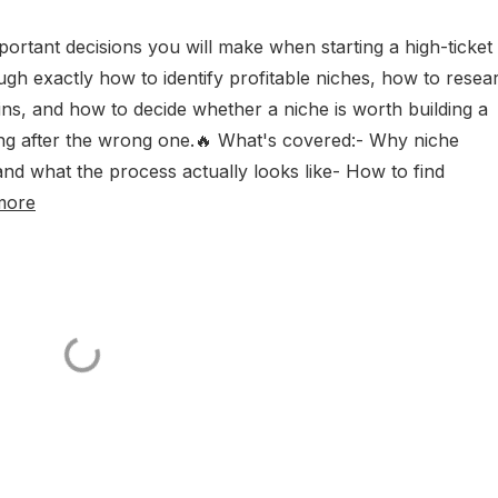
mportant decisions you will make when starting a high-ticket
ough exactly how to identify profitable niches, how to resea
ns, and how to decide whether a niche is worth building a
g after the wrong one.🔥 What's covered:- Why niche
and what the process actually looks like- How to find
more