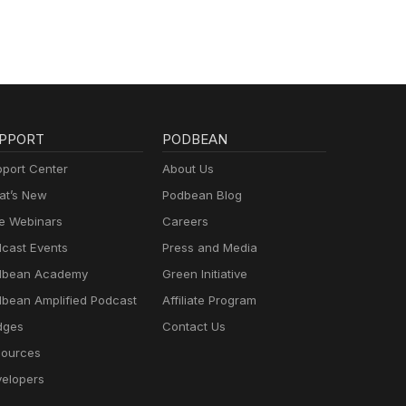
PPORT
PODBEAN
port Center
About Us
t’s New
Podbean Blog
e Webinars
Careers
cast Events
Press and Media
dbean Academy
Green Initiative
bean Amplified Podcast
Affiliate Program
dges
Contact Us
ources
elopers