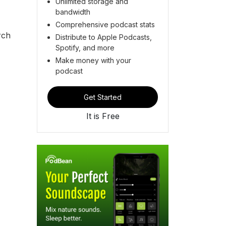
Unlimited storage and
bandwidth
Comprehensive podcast stats
rch
Distribute to Apple Podcasts,
Spotify, and more
Make money with your
podcast
Get Started
It is Free