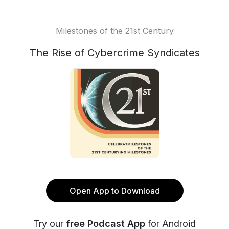
Milestones of the 21st Century
The Rise of Cybercrime Syndicates
Open App to Download
Try our
free Podcast App
for Android