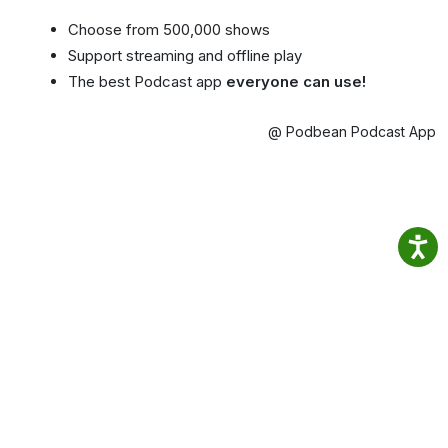
Choose from 500,000 shows
Support streaming and offline play
The best Podcast app
everyone can use!
@ Podbean Podcast App