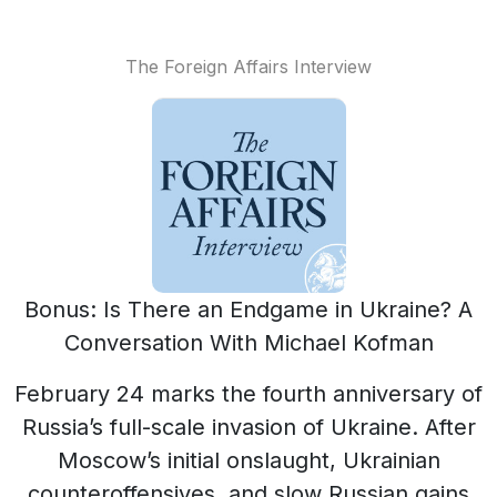
The Foreign Affairs Interview
Bonus: Is There an Endgame in Ukraine? A
Conversation With Michael Kofman
February 24 marks the fourth anniversary of
Russia’s full-scale invasion of Ukraine. After
Moscow’s initial onslaught, Ukrainian
counteroffensives, and slow Russian gains