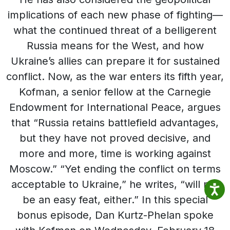
implications of each new phase of fighting—
what the continued threat of a belligerent
Russia means for the West, and how
Ukraine’s allies can prepare it for sustained
conflict. Now, as the war enters its fifth year,
Kofman, a senior fellow at the Carnegie
Endowment for International Peace, argues
that “Russia retains battlefield advantages,
but they have not proved decisive, and
more and more, time is working against
Moscow.” “Yet ending the conflict on terms
acceptable to Ukraine,” he writes, “will not
be an easy feat, either.” In this special
bonus episode, Dan Kurtz-Phelan spoke