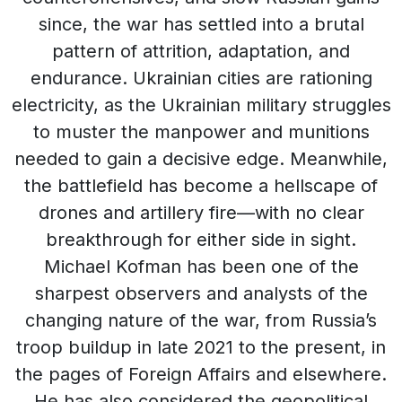
since, the war has settled into a brutal
pattern of attrition, adaptation, and
endurance. Ukrainian cities are rationing
electricity, as the Ukrainian military struggles
to muster the manpower and munitions
needed to gain a decisive edge. Meanwhile,
the battlefield has become a hellscape of
drones and artillery fire—with no clear
breakthrough for either side in sight.
Michael Kofman has been one of the
sharpest observers and analysts of the
changing nature of the war, from Russia’s
troop buildup in late 2021 to the present, in
the pages of Foreign Affairs and elsewhere.
He has also considered the geopolitical