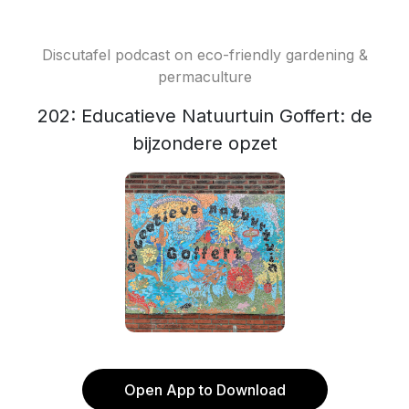
Discutafel podcast on eco-friendly gardening &
permaculture
202: Educatieve Natuurtuin Goffert: de
bijzondere opzet
Open App to Download