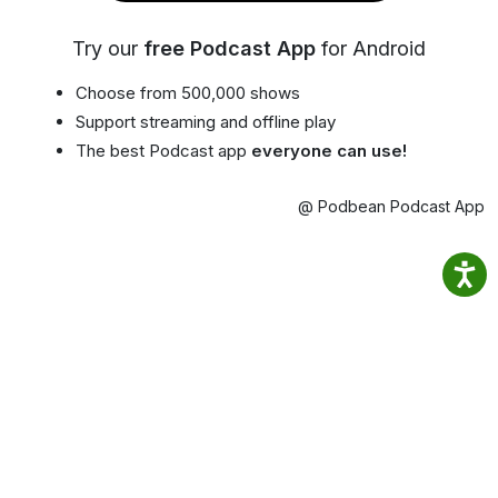
Try our
free Podcast App
for Android
Choose from 500,000 shows
Support streaming and offline play
The best Podcast app
everyone can use!
@ Podbean Podcast App