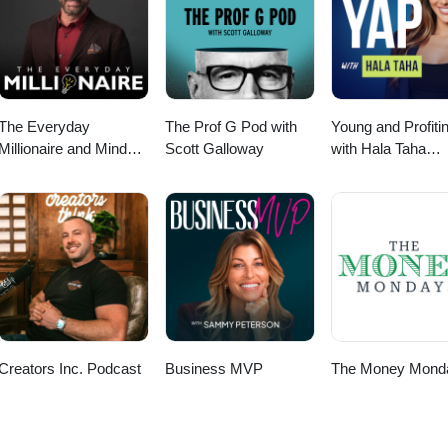
The Everyday
The Prof G Pod with
Young and Profiti
Millionaire and Mindset
Scott Galloway
with Hala Taha
Matters Podcast
(Entrepreneurship
Sales, Marketing)
Creators Inc. Podcast
Business MVP
The Money Mond