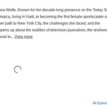
Jenna Wolfe. Known for her decade-long presence on the Today 
ica, living in Haiti, to becoming the first female sportscaster 
her path to New York City, the challenges she faced, and the
ens up about the realities of television journalism, the resilien
ead to...
View more
All Episo