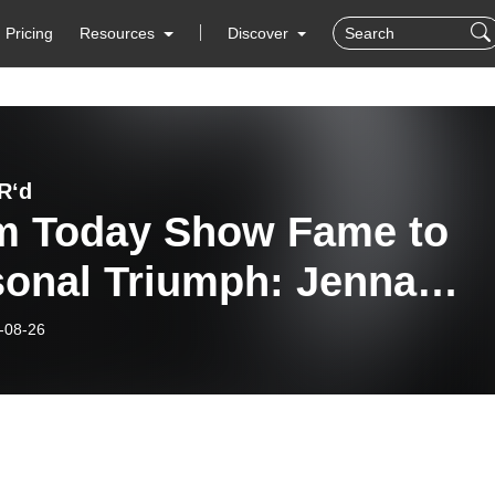
Pricing
Resources
Discover
R‘d
m Today Show Fame to
sonal Triumph: Jenna
fe’s Journey
-08-26