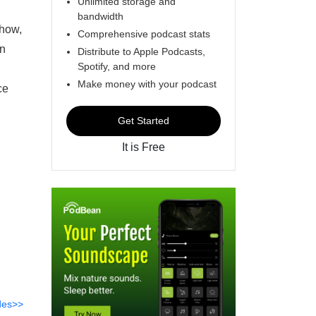
Unlimited storage and
bandwidth
Show,
Comprehensive podcast stats
on
Distribute to Apple Podcasts,
Spotify, and more
Make money with your podcast
ce
Get Started
It is Free
des>>