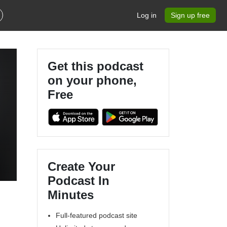
Log in
Sign up free
Get this podcast
on your phone,
Free
Create Your
Podcast In
Minutes
Full-featured podcast site