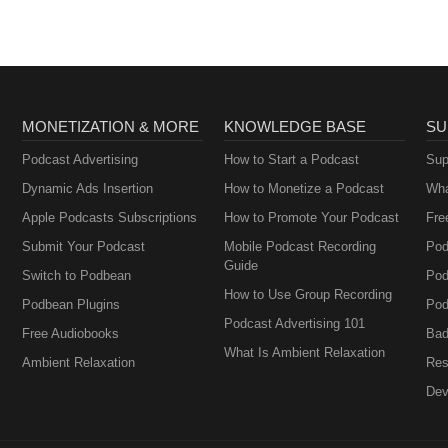
MONETIZATION & MORE
KNOWLEDGE BASE
SU
Podcast Advertising
How to Start a Podcast
Sup
Dynamic Ads Insertion
How to Monetize a Podcast
Wha
Apple Podcasts Subscriptions
How to Promote Your Podcast
Fre
Submit Your Podcast
Mobile Podcast Recording
Pod
Guide
Switch to Podbean
Pod
How to Use Group Recording
Podbean Plugins
Pod
Podcast Advertising 101
Free Audiobooks
Bad
What Is Ambient Relaxation
Ambient Relaxation
Res
Dev