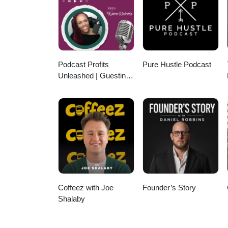
Podcast Profits
Pure Hustle Podcast
Unleashed | Guesting,
Authority & Client
Acquisition
Coffeez with Joe
Founder’s Story
Shalaby