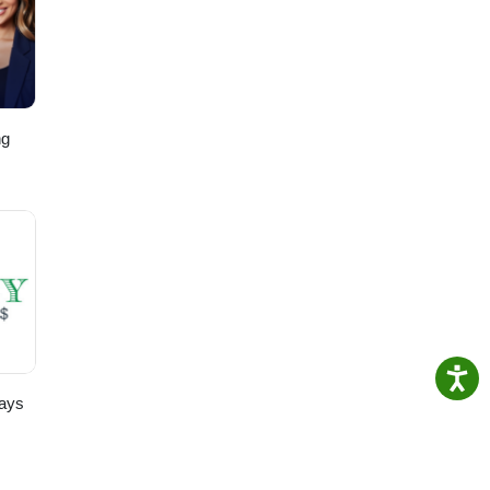
ng
,
ays