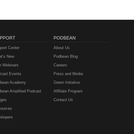
PPORT
PODBEAN
port Center
About Us
t’s New
Podbean Blog
e Webinars
Careers
cast Events
Press and Media
bean Academy
Green Initiative
bean Amplified Podcast
Affiliate Program
ges
Contact Us
ources
elopers