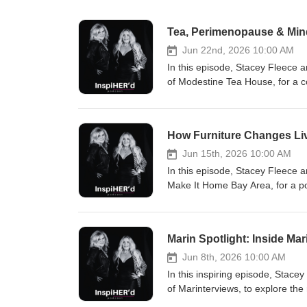
Tea, Perimenopause & Mind
Jun 22nd, 2026 10:00 AM
In this episode, Stacey Fleece
of Modestine Tea House, for a c
tea rituals. Laura shares her ap
yourself, and supporting overall
stress relief, and women's healt
How Furniture Changes Liv
will gain practical insights on s
incorporating simple wellness rituals into everyda
Jun 15th, 2026 10:00 AM
wellness and self-care Perimeno
In this episode, Stacey Fleece
Creating intentional daily ritua
Make It Home Bay Area, for a po
Queendom Rain and Let Go tea blends Women'
shares how Make It Home Bay Are
reminder that sometimes the sma
out of foster care, recovering fr
connection. Organic Wellness 
essential home furnishings and 
Marin Spotlight: Inside Ma
including its warehouse operati
Program, and partnerships that help
Jun 8th, 2026 10:00 AM
poverty and housing stability S
In this inspiring episode, Stac
independent living Disaster re
of Marinterviews, to explore th
Renew Program Environmental sus
that often go untold. With more