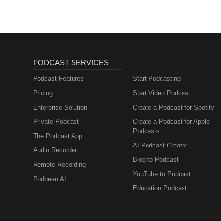
PODCAST SERVICES
Podcast Features
Start Podcasting
Pricing
Start Video Podcast
Enterprise Solution
Create a Podcast for Spotify
Private Podcast
Create a Podcast for Apple
Podcasts
The Podcast App
AI Podcast Creator
Audio Recorder
Blog to Podcast
Remote Recording
YouTube to Podcast
Podbean AI
Education Podcast