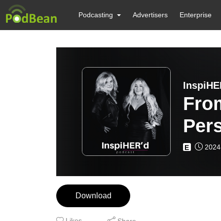
Podcasting
Advertisers
Enterprise
InspiHE
Fro
Per
Wol
2024
E
Download
Likes
Share