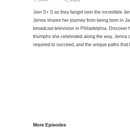
Join S+ S as they fangirl over the incredible 
Jenna shares her journey from being born in Jama
broadcast television in Philadelphia. Discover 
triumphs she celebrated along the way. Jenna op
required to succeed, and the unique paths that l
More Episodes