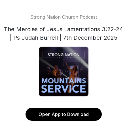
Strong Nation Church Podcast
The Mercies of Jesus Lamentations 3:22-24
| Ps Judah Burrell | 7th December 2025
Open App to Download