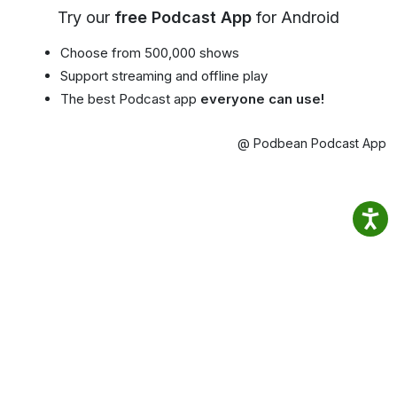
Try our
free Podcast App
for Android
Choose from 500,000 shows
Support streaming and offline play
The best Podcast app
everyone can use!
@ Podbean Podcast App