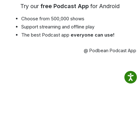
Try our
free Podcast App
for Android
Choose from 500,000 shows
Support streaming and offline play
The best Podcast app
everyone can use!
@ Podbean Podcast App