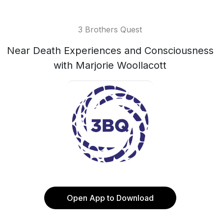
3 Brothers Quest
Near Death Experiences and Consciousness
with Marjorie Woollacott
Open App to Download