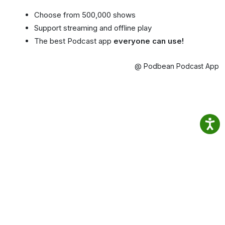
Choose from 500,000 shows
Support streaming and offline play
The best Podcast app
everyone can use!
@ Podbean Podcast App