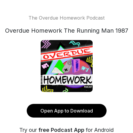
The Overdue Homework Podcast
Overdue Homework The Running Man 1987
Open App to Download
Try our
free Podcast App
for Android