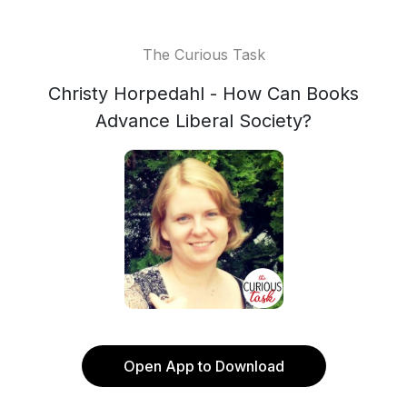
The Curious Task
Christy Horpedahl - How Can Books
Advance Liberal Society?
Open App to Download