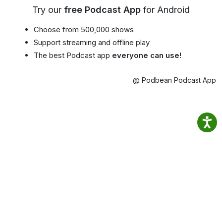
Try our
free Podcast App
for Android
Choose from 500,000 shows
Support streaming and offline play
The best Podcast app
everyone can use!
@ Podbean Podcast App