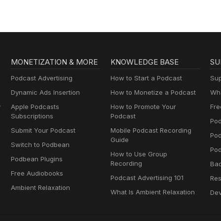
fic belief, practice, or product.
MONETIZATION & MORE
KNOWLEDGE BASE
SU
Podcast Advertising
How to Start a Podcast
Sup
Dynamic Ads Insertion
How to Monetize a Podcast
Wha
y
Apple Podcasts
How to Promote Your
Fre
Subscriptions
Podcast
Pod
Submit Your Podcast
Mobile Podcast Recording
Po
Guide
Switch to Podbean
Pod
How to Use Group
Podbean Plugins
Recording
Ba
Free Audiobooks
Podcast Advertising 101
Res
Ambient Relaxation
What Is Ambient Relaxation
Dev