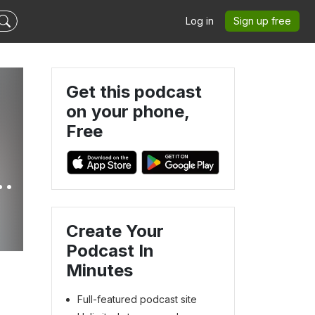
Log in
Sign up free
Get this podcast
on your phone,
Free
Create Your
Podcast In
Minutes
Full-featured podcast site