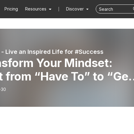
Pricing
Resources
Discover
 - Live an Inspired Life for #Success
nsform Your Mindset:
t from “Have To” to “Get
& Break Bad #Habits |
-30
ew by Flourish