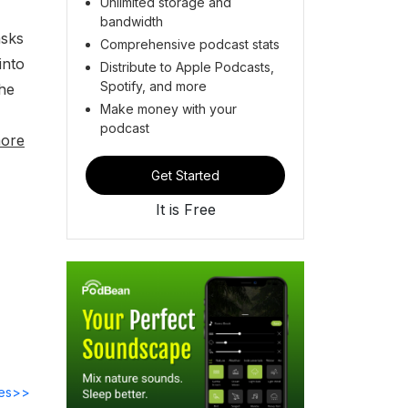
Unlimited storage and
bandwidth
asks
Comprehensive podcast stats
into
Distribute to Apple Podcasts,
Spotify, and more
the
Make money with your
podcast
ore
Get Started
It is Free
des>>