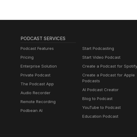
or an endorsement of any speci
PODCAST SERVICES
Podcast Features
Start Podcasting
Pricing
Start Video Podcast
Enterprise Solution
Create a Podcast for Spotif
Private Podcast
Create a Podcast for Apple
Podcasts
The Podcast App
AI Podcast Creator
Audio Recorder
Blog to Podcast
Remote Recording
YouTube to Podcast
Podbean AI
Education Podcast