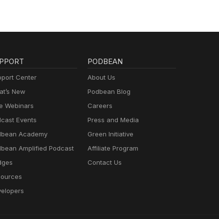
PPORT
PODBEAN
port Center
About Us
t’s New
Podbean Blog
e Webinars
Careers
cast Events
Press and Media
dbean Academy
Green Initiative
bean Amplified Podcast
Affiliate Program
dges
Contact Us
ources
elopers