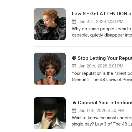
Jan 31st, 2026 12:41 PM
Why do some people seem to c
capable, quietly disappear i
of Power:Court Attention at A
uncomfortable truth:Everything
crowded world, competence al
and if you are not remembered, 
visibility as leverage.Through
Jan 20th, 2026 2:01 PM
—through mystery, symbolism, 
Your reputation is the "silent
who fade into “average” are qu
Greene’s The 48 Laws of Powe
we explore:The hidden danger
make becomes twice as hard. W
your influence over time.The s
They’re wrong. It’s about posit
creating intrigue keeps peop
sees you, the world will defin
powerful than silenceAnd when 
of Power: Why reputation is mo
world examples from history 
neutralize attacks on your char
Jan 17th, 2026 4:50 PM
long before social media exist
maintain emotional stoicism wh
Want to know the most underra
to be deliberate, distinct, and
reputational strength. People
single day? Law 3 of The 48 L
really works—beyond motivatio
are. Stop being controlled by 
And trust me, if you’re not us