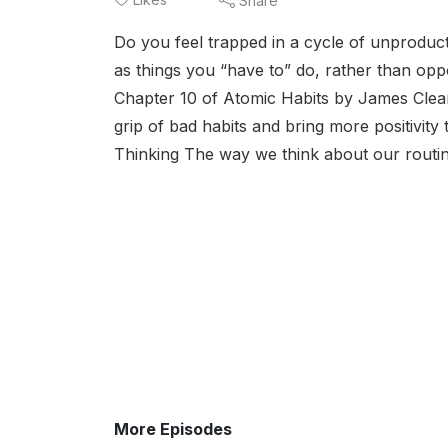
Share
Do you feel trapped in a cycle of unproduct
as things you “have to” do, rather than oppo
Chapter 10 of Atomic Habits by James Clear
grip of bad habits and bring more positivi
Thinking The way we think about our routine
More Episodes