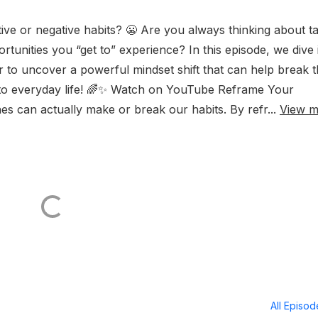
ive or negative habits? 😬 Are you always thinking about t
rtunities you “get to” experience? In this episode, we dive 
 to uncover a powerful mindset shift that can help break 
ty to everyday life! 🌈✨ Watch on YouTube Reframe Your
s can actually make or break our habits. By refr...
View m
All Episo