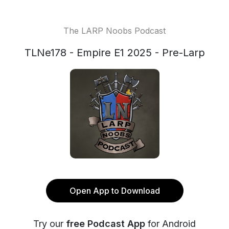
The LARP Noobs Podcast
TLNe178 - Empire E1 2025 - Pre-Larp
Open App to Download
Try our
free Podcast App
for Android