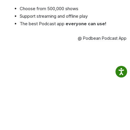
Choose from 500,000 shows
Support streaming and offline play
The best Podcast app
everyone can use!
@ Podbean Podcast App