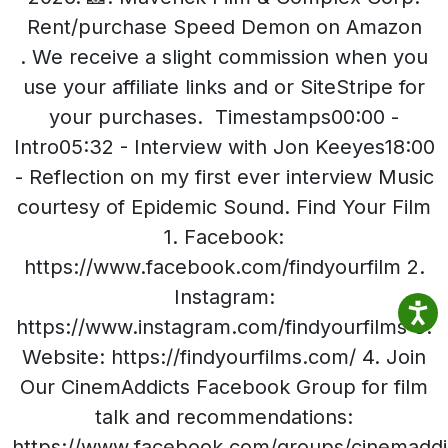
Rent/purchase Speed Demon on Amazon
. We receive a slight commission when you
use your affiliate links and or SiteStripe for
your purchases. Timestamps00:00 -
Intro05:32 - Interview with Jon Keeyes18:00
- Reflection on my first ever interview Music
courtesy of Epidemic Sound. Find Your Film
1. Facebook:
https://www.facebook.com/findyourfilm 2.
Instagram:
https://www.instagram.com/findyourfilms 3.
Website: https://findyourfilms.com/ 4. Join
Our CinemAddicts Facebook Group for film
talk and recommendations:
https://www.facebook.com/groups/cinemaddi