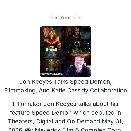
Find Your Film
Jon Keeyes Talks Speed Demon,
Filmmaking, And Katie Cassidy Collaboration
Filmmaker Jon Keeyes talks about his
feature Speed Demon which debuted in
Theaters, Digital and On Demand May 31,
2026. 📸: Maverick Film & Complex Corp.