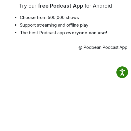
Try our
free Podcast App
for Android
Choose from 500,000 shows
Support streaming and offline play
The best Podcast app
everyone can use!
@ Podbean Podcast App