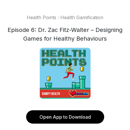
Health Points : Health Gamification
Episode 6: Dr. Zac Fitz-Walter – Designing
Games for Healthy Behaviours
Open App to Download