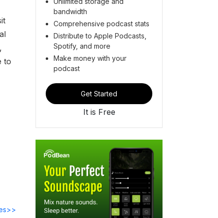
Unlimited storage and
bandwidth
it
Comprehensive podcast stats
al
Distribute to Apple Podcasts,
Spotify, and more
,
Make money with your
 to
podcast
Get Started
It is Free
des>>