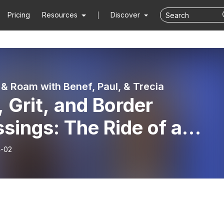
Pricing
Resources
Discover
& Roam with Benef, Paul, & Trecia
 Grit, and Border
sings: The Ride of a
time
-02