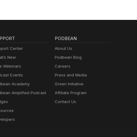
PPORT
PODBEAN
port Center
About Us
t’s New
Podbean Blog
e Webinars
Careers
cast Events
Press and Media
dbean Academy
Green Initiative
bean Amplified Podcast
Affiliate Program
dges
Contact Us
ources
elopers