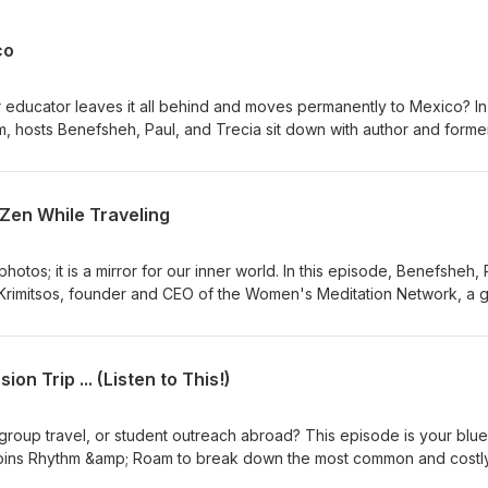
co
ducator leaves it all behind and moves permanently to Mexico? In 
 hosts Benefsheh, Paul, and Trecia sit down with author and forme
explore her decision to become a permanent resident of Jalisco,
ritual awakening that followed. Michele shares practical insights f
uide for Moving Abroad, discusses how her family and friends react
 Zen While Traveling
up about the "magic" that unfolded after her move; from new books
ncestry in Guinea-Bissau through an African Ancestry DNA test. Visit
on the podcast.
photos; it is a mirror for our inner world. In this episode, Benefsheh, 
 Krimitsos, founder and CEO of the Women's Meditation Network, a g
 Katie also recently launched the new show "Meditation for Travel,"
ith calming, on-the-go meditations. Together, they explore how trav
s, biases, and cultural conditioning, and how mindfulness can help
on Trip ... (Listen to This!)
grace and curiosity. Katie shares how she uses meditation to slow 
ct with people and places beyond surface-level sightseeing. Wheth
t big trip, this conversation is for culturally curious listeners who see
 group travel, or student outreach abroad? This episode is your bluep
, not just consumption. Visit our website RhythmAndRoam.com to find 
, joins Rhythm &amp; Roam to break down the most common and costl
ganizing international trips. We also explore how faith plays a role 