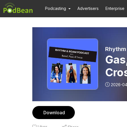
Podcasting
Advertisers
Enterprise
Rhythm 
Gas,
Cros
Life
2026-04
Download
Likes