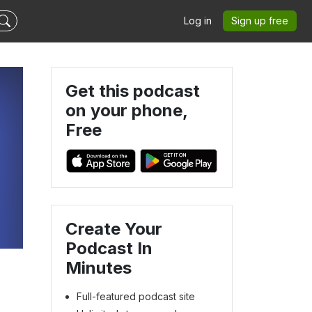
Log in
Sign up free
Get this podcast
on your phone,
Free
Create Your
Podcast In
Minutes
Full-featured podcast site