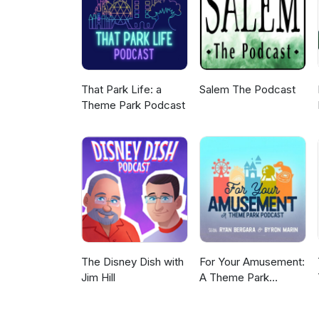
That Park Life: a
Salem The Podcast
Theme Park Podcast
The Disney Dish with
For Your Amusement:
Jim Hill
A Theme Park
Podcast