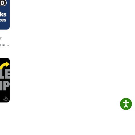
r
sney
d,
d
ic!