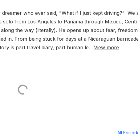
dreamer who ever said, "What if I just kept driving?” We s
ing solo from Los Angeles to Panama through Mexico, Centr
long the way (literally). He opens up about fear, freedom
ed in. From being stuck for days at a Nicaraguan barricade
tory is part travel diary, part human le...
View more
All Episo