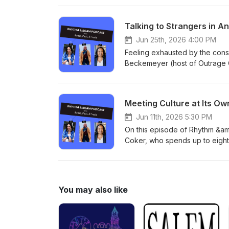
travel, including a powerful sto
Whether you're a trip organize
Talking to Strangers in A
episode offers practical guid
for more on the podcast.
Jun 25th, 2026 4:00 PM
Feeling exhausted by the cons
Beckemeyer (host of Outrage O
and even how we see the people
Meeting Culture at Its O
Jun 11th, 2026 5:30 PM
On this episode of Rhythm &amp
Coker, who spends up to eight 
She shares how moving slowly t
community, and how house-sittin
into midlife adventure, plannin
pace" as a lipedema warrior on
You may also like