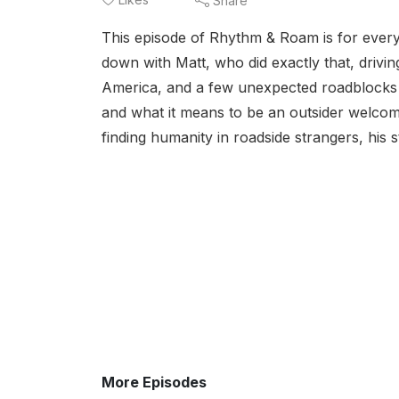
Share
This episode of Rhythm & Roam is for every 
down with Matt, who did exactly that, driv
America, and a few unexpected roadblocks a
and what it means to be an outsider welcom
finding humanity in roadside strangers, his s
More Episodes