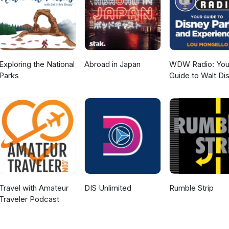
Exploring the National
Abroad in Japan
WDW Radio: You
Parks
Guide to Walt Di
World, Disneylan
Disney Cruise an
More Disney Mag
Travel with Amateur
DIS Unlimited
Rumble Strip
Traveler Podcast