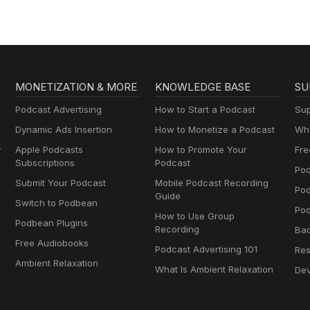
MONETIZATION & MORE
KNOWLEDGE BASE
SU
Podcast Advertising
How to Start a Podcast
Sup
Dynamic Ads Insertion
How to Monetize a Podcast
Wha
y
Apple Podcasts
How to Promote Your
Fre
Subscriptions
Podcast
Pod
Submit Your Podcast
Mobile Podcast Recording
Po
Guide
Switch to Podbean
Pod
How to Use Group
Podbean Plugins
Recording
Ba
Free Audiobooks
Podcast Advertising 101
Res
Ambient Relaxation
What Is Ambient Relaxation
Dev