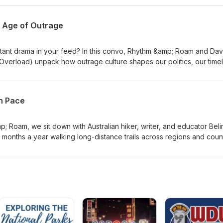
ry of survival and provision in a life-threatening situation abroad.
r, a frequent traveler, or someone dreaming of going global, this
n Age of Outrage
ance and perspective you won't want to miss. Visit RhythmAndRoam.
tant drama in your feed? In this convo, Rhythm &amp; Roam and Dav
verload) unpack how outrage culture shapes our politics, our timel
 sitting next to us on the plane.
wn Pace
; Roam, we sit down with Australian hiker, writer, and educator Bel
months a year walking long-distance trails across regions and count
hrough towns and villages reshapes her view of culture, identity, 
g lets her "live inside" a place rather than pass through. We also d
g months of solo hikes, and what it means to "meet culture at its own
 the trail. Visit RhythmAndRoam.com