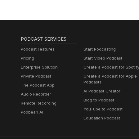
PODCAST SERVICES
Podcast Features
Start Podcasting
Pricing
Start Video Podcast
Enterprise Solution
Create a Podcast for Spotif
Private Podcast
Create a Podcast for Apple
Podcasts
The Podcast App
AI Podcast Creator
Audio Recorder
Blog to Podcast
Remote Recording
YouTube to Podcast
Podbean AI
Education Podcast