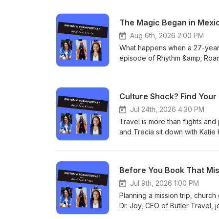
The Magic Began in Mexi
Aug 6th, 2026 2:00 PM
What happens when a 27-year e
episode of Rhythm &amp; Roam,
educator Queen D. Michele to 
Mexico, and the unexpected spi
her book, Considerations: A G
Culture Shock? Find Your
her bold decision, and opens 
blogs to discovering her Fula a
Jul 24th, 2026 4:30 PM
RhythmAndRoam.com for more 
Travel is more than flights and 
and Trecia sit down with Katie
family of meditation podcasts.
created to support travelers w
exposes our unconscious belief
Before You Book That Missi
navigate discomfort with more 
listen more deeply, and conne
Jul 9th, 2026 1:00 PM
frequent flyer or planning a firs
Planning a mission trip, church
travel as a catalyst for growth
Dr. Joy, CEO of Butler Travel
more about our show!
mistakes travelers make when or