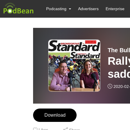
Podcasting
Advertisers
Enterprise
The Bul
Rall
sadd
Spor
2020-02
Download
Likes
Share