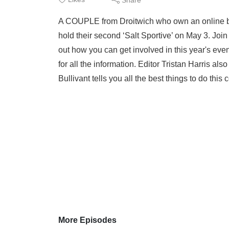
A COUPLE from Droitwich who own an online bi
hold their second ‘Salt Sportive’ on May 3. Jo
out how you can get involved in this year's even
for all the information. Editor Tristan Harris al
Bullivant tells you all the best things to do thi
More Episodes