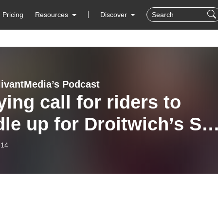
Pricing
Resources
Discover
livantMedia’s Podcast
ying call for riders to
le up for Droitwich’s Sal
tive cycle race
-14