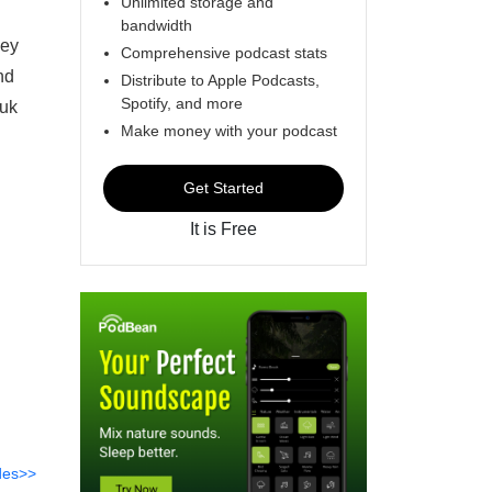
Unlimited storage and
bandwidth
hey
Comprehensive podcast stats
nd
Distribute to Apple Podcasts,
Spotify, and more
.uk
Make money with your podcast
Get Started
It is Free
des>>