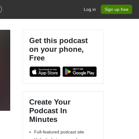
Log in
Sign up free
Get this podcast
on your phone,
Free
t
Create Your
Podcast In
Minutes
Full-featured podcast site