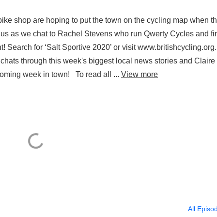
ke shop are hoping to put the town on the cycling map when t
in us as we chat to Rachel Stevens who run Qwerty Cycles and fi
t! Search for ‘Salt Sportive 2020’ or visit www.britishcycling.org
so chats through this week's biggest local news stories and Claire
s coming week in town! To read all ...
View more
All Episo