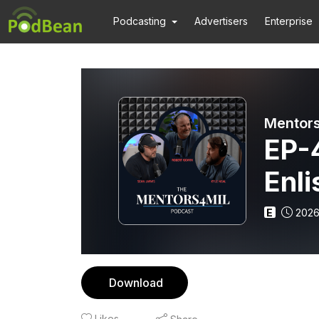
Podcasting
Advertisers
Enterprise
Mentors
EP-4
Enli
Sub
E
2026
Nuc
Download
Likes