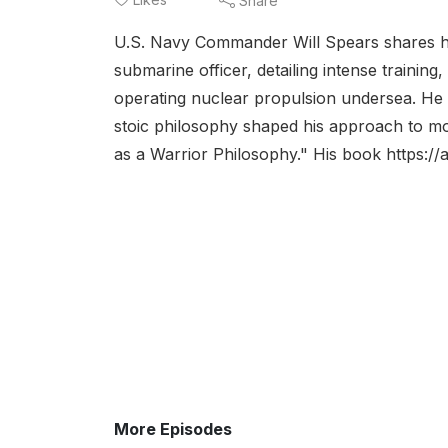
Share
U.S. Navy Commander Will Spears shares his
submarine officer, detailing intense training,
operating nuclear propulsion undersea. He 
stoic philosophy shaped his approach to mor
as a Warrior Philosophy." His book https:/
More Episodes