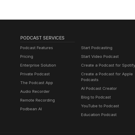
PODCAST SERVICES
Podcast Features
Start Podcasting
Pricing
Start Video Podcast
Enterprise Solution
Create a Podcast for Spotif
Private Podcast
Create a Podcast for Apple
Podcasts
The Podcast App
AI Podcast Creator
Audio Recorder
Blog to Podcast
Remote Recording
YouTube to Podcast
Podbean AI
Education Podcast