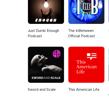
Just Dumb Enough
The InBetween
Podcast
Official Podcast
Sword and Scale
This American Life