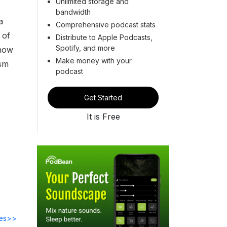
Unlimited storage and
bandwidth
a
Comprehensive podcast stats
 of
Distribute to Apple Podcasts,
Spotify, and more
 how
Make money with your
ism
podcast
Get Started
It is Free
des>>