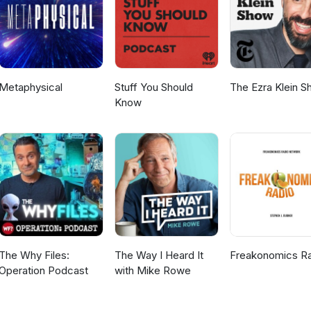
Metaphysical
Stuff You Should
The Ezra Klein 
Know
The Why Files:
The Way I Heard It
Freakonomics R
Operation Podcast
with Mike Rowe