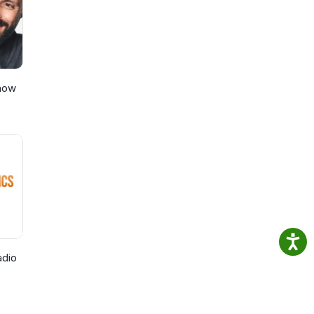
Show
adio