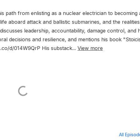
 path from enlisting as a nuclear electrician to becoming 
 life aboard attack and ballistic submarines, and the realities
discusses leadership, accountability, damage control, and
al decisions and resilience, and mentions his book "Stoic
/a.co/d/014W9QrP His substack...
View more
All Episo