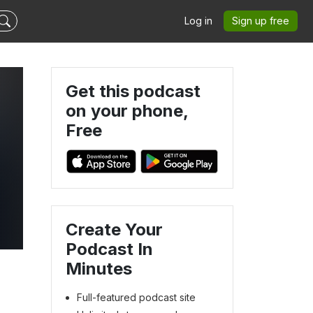
Log in
Sign up free
Get this podcast
on your phone,
Free
Create Your
Podcast In
Minutes
Full-featured podcast site