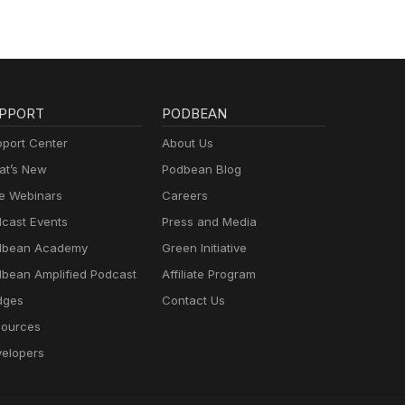
PPORT
PODBEAN
port Center
About Us
t’s New
Podbean Blog
e Webinars
Careers
cast Events
Press and Media
dbean Academy
Green Initiative
bean Amplified Podcast
Affiliate Program
dges
Contact Us
ources
elopers