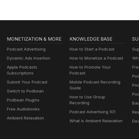
MONETIZATION & MORE
KNOWLEDGE BASE
SU
Podcast Advertising
How to Start a Podcast
Sup
Dynamic Ads Insertion
How to Monetize a Podcast
Wha
y
Apple Podcasts
How to Promote Your
Fre
Subscriptions
Podcast
Pod
Submit Your Podcast
Mobile Podcast Recording
Po
Guide
Switch to Podbean
Pod
How to Use Group
Podbean Plugins
Recording
Ba
Free Audiobooks
Podcast Advertising 101
Res
Ambient Relaxation
What Is Ambient Relaxation
Dev