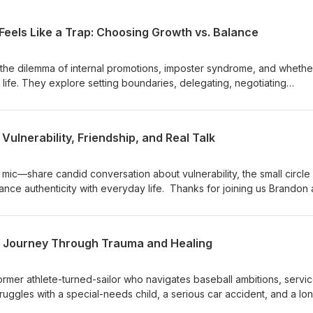
Feels Like a Trap: Choosing Growth vs. Balance
the dilemma of internal promotions, imposter syndrome, and whethe
 life. They explore setting boundaries, delegating, negotiating
 culture affects career moves. The conversation offers practical
ning work hours, and making career decisions after long tenure or 
n is skewed somewhat towards Brandon, a civilian, but most of what
 Vulnerability, Friendship, and Real Talk
he military as well. Intro music "Long Way Down" by Silence &amp; L
sclaimer: https://mentorsformilitary.com/disclaimer/
ic—share candid conversation about vulnerability, the small circle
lance authenticity with everyday life. Thanks for joining us Brandon
ro music "Long Way Down" by Silence &amp; Light is used with
ps://mentorsformilitary.com/disclaimer/
 A Journey Through Trauma and Healing
ormer athlete-turned-sailor who navigates baseball ambitions, servic
ruggles with a special-needs child, a serious car accident, and a lo
faith, EMDR therapy, and reconnecting with coaching and home, he