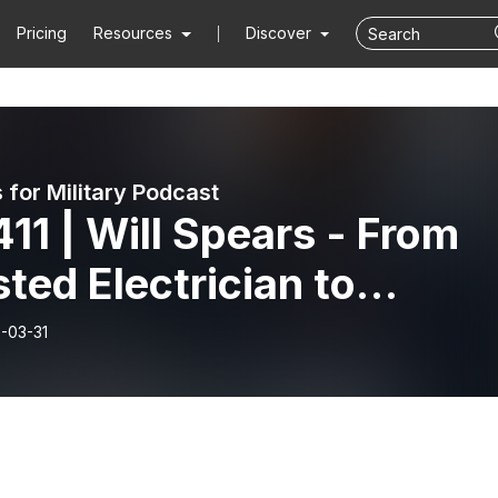
Pricing
Resources
Discover
 for Military Podcast
11 | Will Spears - From
sted Electrician to
marine Commander: A
-03-31
lear Journey