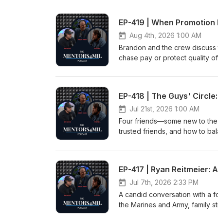
EP-419 | When Promotion 
Aug 4th, 2026 1:00 AM
Brandon and the crew discuss 
chase pay or protect quality of
expectations, and how company
advice on when to say no, defi
role changes. This conversatio
EP-418 | The Guys' Circle:
discussed can be used within t
is used with permission.Show Di
Jul 21st, 2026 1:00 AM
Four friends—some new to the m
trusted friends, and how to ba
Daniel (aka Civilian Dan). Int
permission.Show Disclaimer: htt
EP-417 | Ryan Reitmeier:
Jul 7th, 2026 2:33 PM
A candid conversation with a f
the Marines and Army, family st
path through trauma. Through 