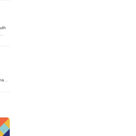
uth
a
 many