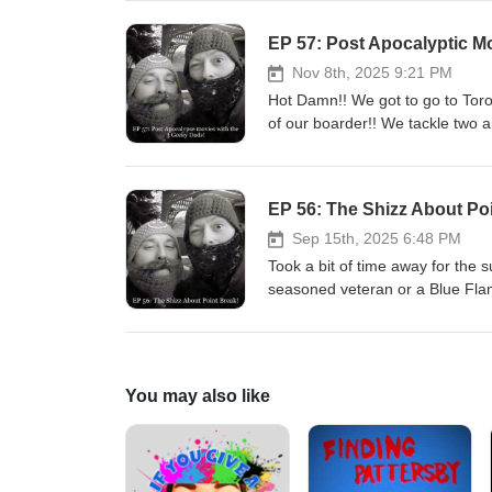
EP 57: Post Apocalyptic M
Nov 8th, 2025 9:21 PM
Hot Damn!! We got to go to Toro
of our boarder!! We tackle two 
Brien for the amazing edit!
EP 56: The Shizz About Po
Sep 15th, 2025 6:48 PM
Took a bit of time away for the 
seasoned veteran or a Blue Flam
films in the years after it premi
You may also like