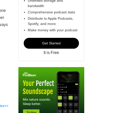
Unlimited storage and
bandwidth
 one
Comprehensive podcast stats
ber
Distribute to Apple Podcasts,
Spotify, and more
 ways
Make money with your podcast
Get Started
It is Free
des>>