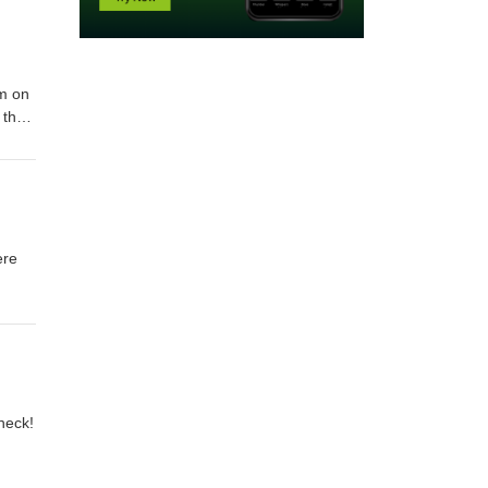
im on
 the
ange
ere
heck!