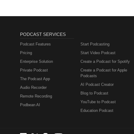
PODCAST SERVICES
Podcast Features
Start Podcasting
Pricing
Start Video Podcast
Enterprise Solution
Create a Podcast for Spotify
Private Podcast
Create a Podcast for Apple
Podcasts
The Podcast App
AI Podcast Creator
Audio Recorder
Blog to Podcast
Remote Recording
YouTube to Podcast
Podbean AI
Education Podcast