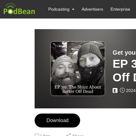
Podcasting
Advertisers
Enterprise
Get you
EP 3
Off
2024
E
Download
Likes
Share