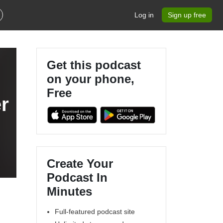
Log in
Sign up free
Get this podcast
on your phone,
Free
r
Create Your
Podcast In
Minutes
Full-featured podcast site