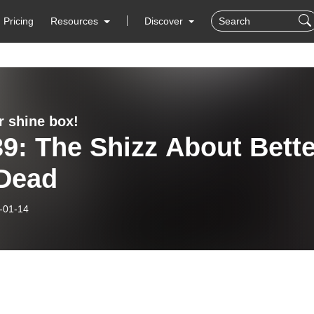
Pricing
Resources
Discover
r shine box!
9: The Shizz About Bette
 Dead
-01-14