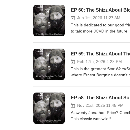
EP 60: The Shizz About Bl
Jun 1st, 2026 11:27 AM
This is dedicated to our good 
to talk more JCVD in the future!
70's and 80's! We all pine for 
lobster! Look it up! Yo Frankie!!
EP 59: The Shizz About Th
Feb 17th, 2026 4:23 PM
This is the greatest Star Wars/St
where Ernest Borgnine doesn't pla
EP 58: The Shizz About S
Nov 21st, 2025 11:45 PM
A sweaty Jonathan Price? Chec
This classic was wild!!