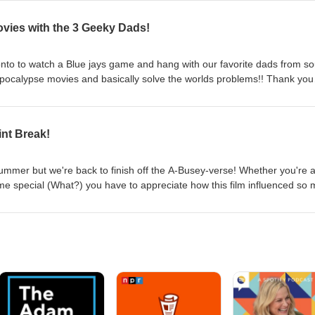
ovies with the 3 Geeky Dads!
nto to watch a Blue jays game and hang with our favorite dads from so
apocalypse movies and basically solve the worlds problems!! Thank you
int Break!
summer but we're back to finish off the A-Busey-verse! Whether you're 
e special (What?) you have to appreciate how this film influenced so
ered! Busey did this film with brain damage, what's your excuse!