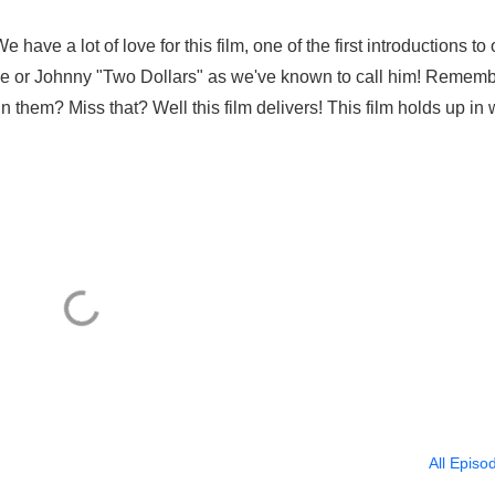
have a lot of love for this film, one of the first introductions to
de or Johnny "Two Dollars" as we've known to call him! Remem
them? Miss that? Well this film delivers! This film holds up in
All Episo