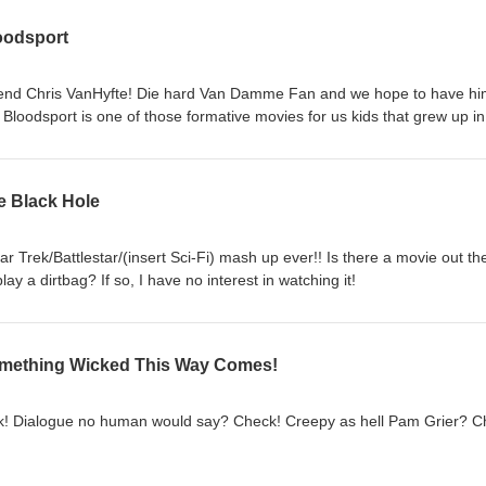
oodsport
friend Chris VanHyfte! Die hard Van Damme Fan and we hope to have h
 Bloodsport is one of those formative movies for us kids that grew up in
the predator movie that would have had JCVD running around like an or
e Black Hole
ar Trek/Battlestar/(insert Sci-Fi) mash up ever!! Is there a movie out th
y a dirtbag? If so, I have no interest in watching it!
omething Wicked This Way Comes!
k! Dialogue no human would say? Check! Creepy as hell Pam Grier? C