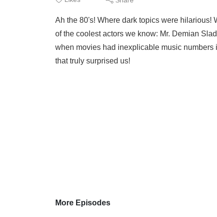
Ah the 80's! Where dark topics were hilarious! We 
of the coolest actors we know: Mr. Demian Sla
when movies had inexplicable music numbers in 
that truly surprised us!
More Episodes