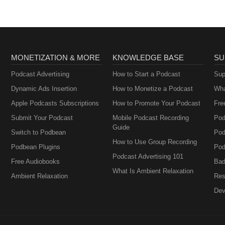
MONETIZATION & MORE
KNOWLEDGE BASE
SU
Podcast Advertising
How to Start a Podcast
Sup
Dynamic Ads Insertion
How to Monetize a Podcast
Wha
Apple Podcasts Subscriptions
How to Promote Your Podcast
Fre
Submit Your Podcast
Mobile Podcast Recording
Pod
Guide
Switch to Podbean
Pod
How to Use Group Recording
Podbean Plugins
Pod
Podcast Advertising 101
Free Audiobooks
Bad
What Is Ambient Relaxation
Ambient Relaxation
Res
Dev