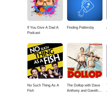
If You Give A Dad A
Finding Pattersby
Podcast
No Such Thing As A
The Dollop with Dave
Fish
Anthony and Gareth
Reynolds