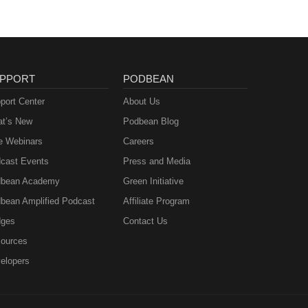
PPORT
PODBEAN
port Center
About Us
t’s New
Podbean Blog
e Webinars
Careers
cast Events
Press and Media
bean Academy
Green Initiative
bean Amplified Podcast
Affiliate Program
ges
Contact Us
ources
elopers