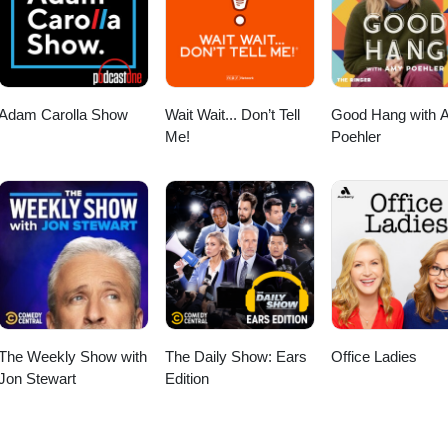
Adam Carolla Show
Wait Wait... Don’t Tell
Good Hang with 
Me!
Poehler
The Weekly Show with
The Daily Show: Ears
Office Ladies
Jon Stewart
Edition