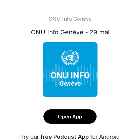
ONU Info Genève
ONU Info Genève - 29 mai
Open App
Try our
free Podcast App
for Android