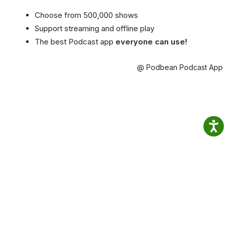
Choose from 500,000 shows
Support streaming and offline play
The best Podcast app
everyone can use!
@ Podbean Podcast App