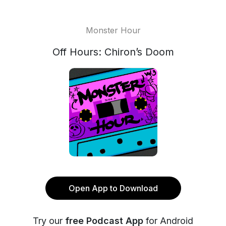
Monster Hour
Off Hours: Chiron’s Doom
Open App to Download
Try our
free Podcast App
for Android