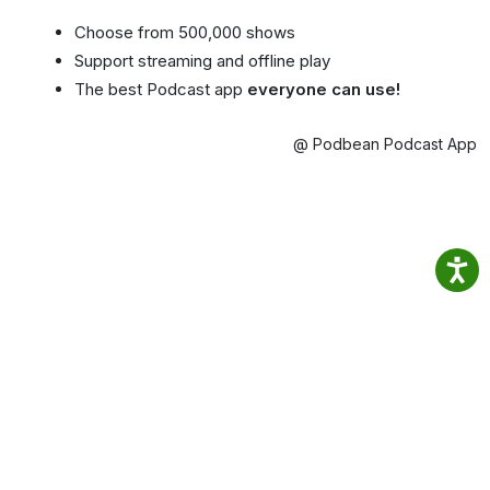
Choose from 500,000 shows
Support streaming and offline play
The best Podcast app
everyone can use!
@ Podbean Podcast App