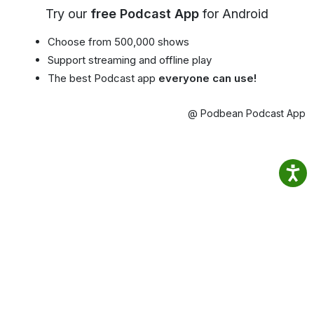
Try our
free Podcast App
for Android
Choose from 500,000 shows
Support streaming and offline play
The best Podcast app
everyone can use!
@ Podbean Podcast App