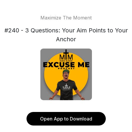
Maximize The Moment
#240 - 3 Questions: Your Aim Points to Your
Anchor
Open App to Download