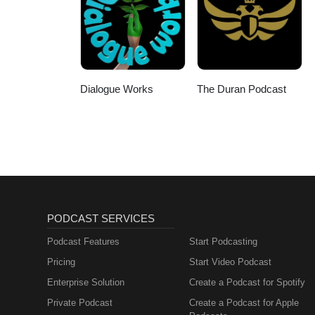
response and the risk of a wider
unansweredGaza and whether the 
back on Gaza? 📞 US: +1 855 5
YouTube and Facebook. Call in
Dialogue Works
The Duran Podcast
PODCAST SERVICES
Podcast Features
Start Podcasting
Pricing
Start Video Podcast
Enterprise Solution
Create a Podcast for Spotify
Private Podcast
Create a Podcast for Apple