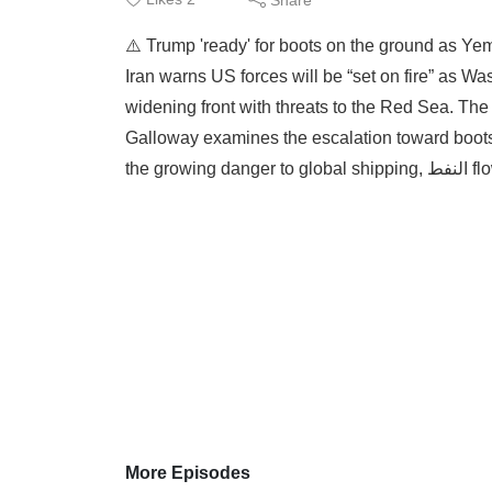
⚠️ Trump 'ready' for boots on the ground as Yem
Iran warns US forces will be “set on fire” as W
widening front with threats to the Red Sea. The 
Galloway examines the escalation toward boots o
the growing 
More Episodes