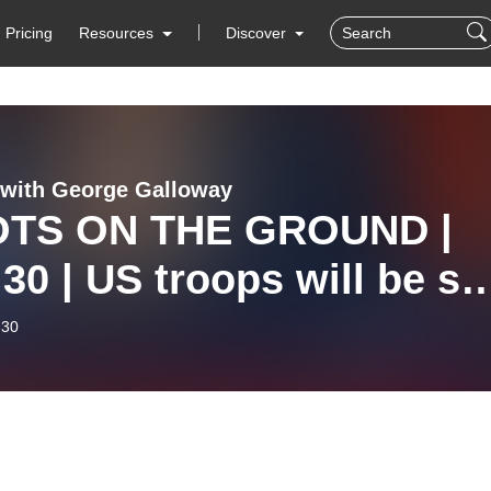
Pricing
Resources
Discover
with George Galloway
TS ON THE GROUND |
30 | US troops will be se
ire, Iran promises | Yem
-30
Sea threat