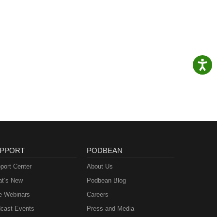
its
n
PPORT
PODBEAN
port Center
About Us
t’s New
Podbean Blog
e Webinars
Careers
cast Events
Press and Media