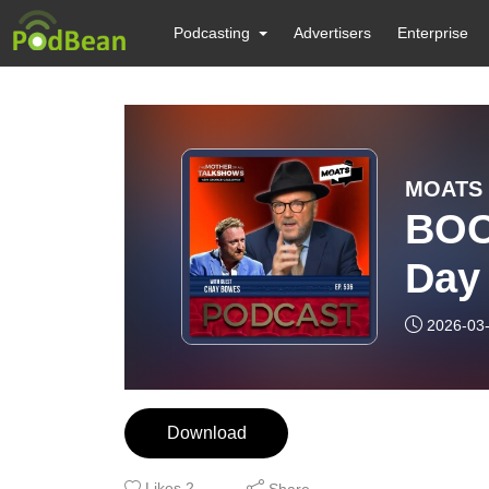
Podcasting
Advertisers
Enterprise
MOATS 
BOO
Day 
on f
2026-03
Red 
Download
Likes
2
Share