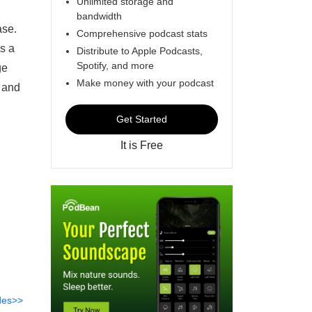
Unlimited storage and
bandwidth
ase.
Comprehensive podcast stats
s a
Distribute to Apple Podcasts,
Spotify, and more
ge
Make money with your podcast
, and
Get Started
It is Free
des>>