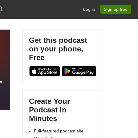
Log in
Sign up free
Get this podcast
on your phone,
Free
t
en
Create Your
Podcast In
Minutes
Full-featured podcast site