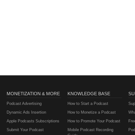
 confrontationThe Minab school cover-up and the questions still
world has finally turned its back 📊 LIVE POLL: Has the world turned 
06 6287📞 UK: 0800 229 4411📞 WW: 0044 203 966 2625 Watch live o
. Comment. Share.
MONETIZATION & MORE
KNOWLEDGE BASE
SU
Podcast Advertising
How to Start a Podcast
Sup
Dynamic Ads Insertion
How to Monetize a Podcast
Wha
Apple Podcasts Subscriptions
How to Promote Your Podcast
Fre
Submit Your Podcast
Mobile Podcast Recording
Pod