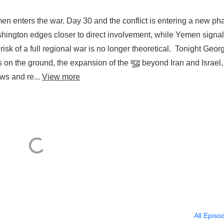
en enters the war. Day 30 and the conflict is entering a new ph
ashington edges closer to direct involvement, while Yemen signal
risk of a full regional war is no longer theoretical. Tonight Geor
n the ground, the expansion of the युद्ध beyond Iran and Israel
danger to global shipping, النفط flows and re...
View more
All Episo