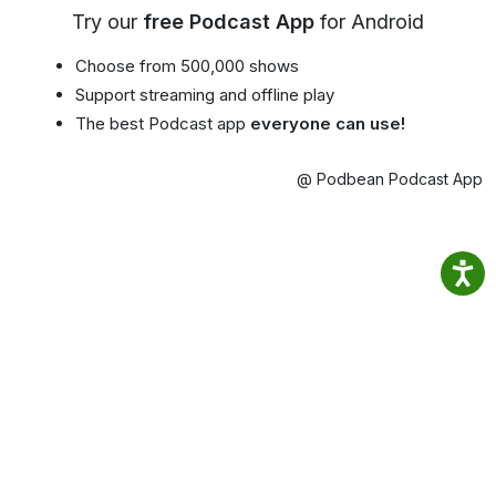
Try our
free Podcast App
for Android
Choose from 500,000 shows
Support streaming and offline play
The best Podcast app
everyone can use!
@ Podbean Podcast App