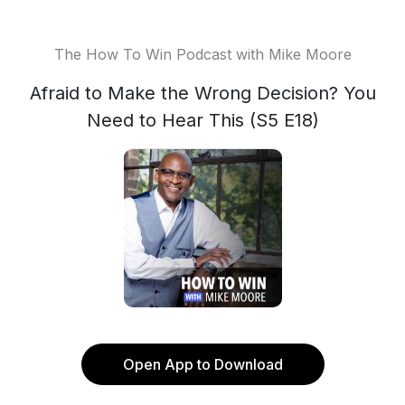
The How To Win Podcast with Mike Moore
Afraid to Make the Wrong Decision? You
Need to Hear This (S5 E18)
Open App to Download