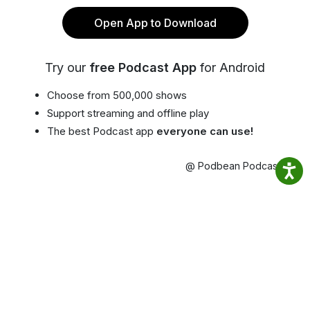
Open App to Download
Try our
free Podcast App
for Android
Choose from 500,000 shows
Support streaming and offline play
The best Podcast app
everyone can use!
@ Podbean Podcast App