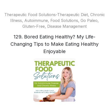
Therapeutic Food Solutions-Therapeutic Diet, Chronic
Illness, Autoimmune, Food Solutions, Go Paleo,
Gluten-Free, Disease Management
129. Bored Eating Healthy? My Life-
Changing Tips to Make Eating Healthy
Enjoyable