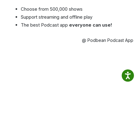
Choose from 500,000 shows
Support streaming and offline play
The best Podcast app
everyone can use!
@ Podbean Podcast App