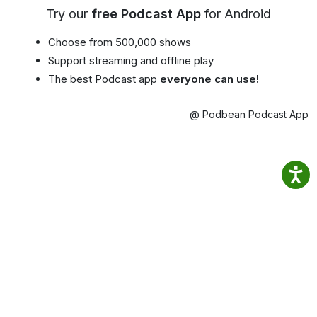
Try our
free Podcast App
for Android
Choose from 500,000 shows
Support streaming and offline play
The best Podcast app
everyone can use!
@ Podbean Podcast App