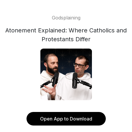
Godsplaining
Atonement Explained: Where Catholics and
Protestants Differ
Open App to Download