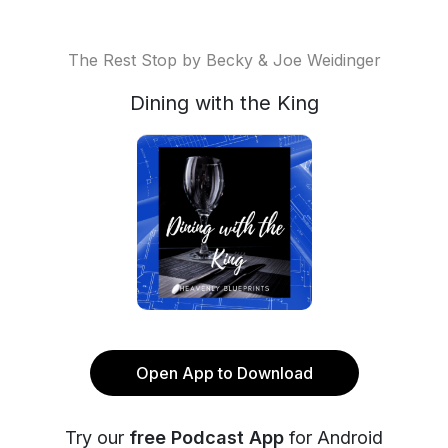
The Rest Stop by Becky & Joe Weidinger
Dining with the King
Open App to Download
Try our
free Podcast App
for Android