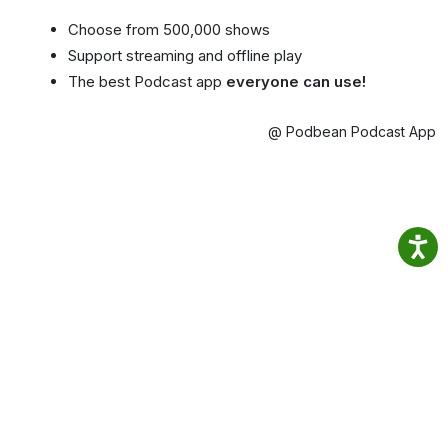
Choose from 500,000 shows
Support streaming and offline play
The best Podcast app
everyone can use!
@ Podbean Podcast App