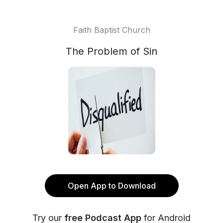
Faith Baptist Church
The Problem of Sin
Open App to Download
Try our
free Podcast App
for Android