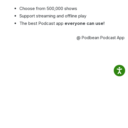
Choose from 500,000 shows
Support streaming and offline play
The best Podcast app
everyone can use!
@ Podbean Podcast App