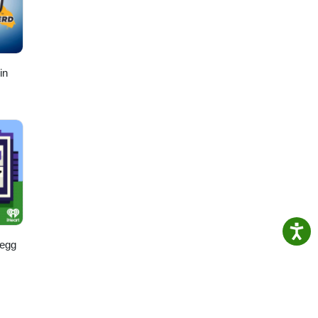
in
regg