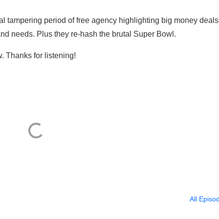
al tampering period of free agency highlighting big money deals
nd needs. Plus they re-hash the brutal Super Bowl.
. Thanks for listening!
All Episo