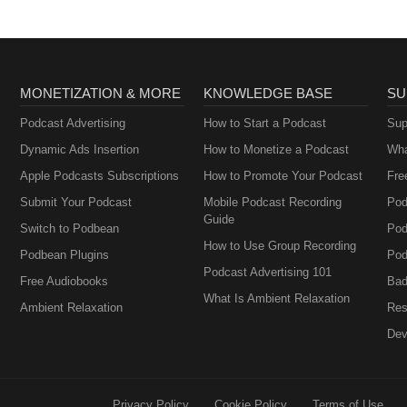
MONETIZATION & MORE
KNOWLEDGE BASE
SU
Podcast Advertising
How to Start a Podcast
Sup
Dynamic Ads Insertion
How to Monetize a Podcast
Wha
Apple Podcasts Subscriptions
How to Promote Your Podcast
Fre
Submit Your Podcast
Mobile Podcast Recording
Pod
Guide
Switch to Podbean
Pod
How to Use Group Recording
Podbean Plugins
Pod
Podcast Advertising 101
Free Audiobooks
Bad
What Is Ambient Relaxation
Ambient Relaxation
Res
Dev
Privacy Policy
Cookie Policy
Terms of Use