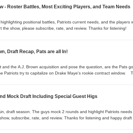
 - Roster Battles, Most Exciting Players, and Team Needs
ighlighting positional battles, Patriots current needs, and the players 
the show, please subscribe, rate, and review. Thanks for listening!
n, Draft Recap, Pats are all In!
t and the A.J. Brown acquisition and pose the question, are the Pats g
 the Patriots try to capitalize on Drake Maye's rookie contract window. 
e, and review. Thanks for listening!
nd Mock Draft Including Special Guest Higs
gain, draft season. The guys mock 2 rounds and highlight Patriots needs
 show, subscribe, rate, and review. Thanks for listening and happy draft