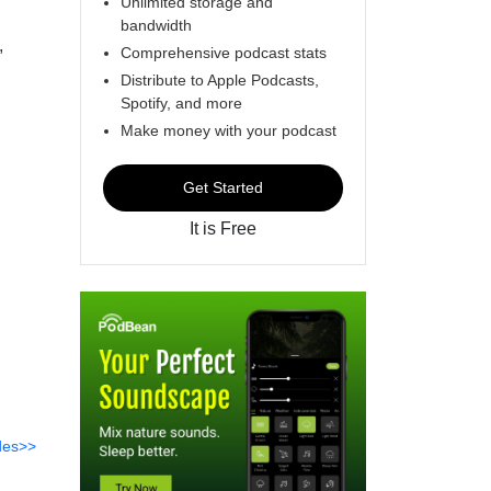
Unlimited storage and
bandwidth
,
Comprehensive podcast stats
Distribute to Apple Podcasts,
Spotify, and more
Make money with your podcast
Get Started
It is Free
des>>