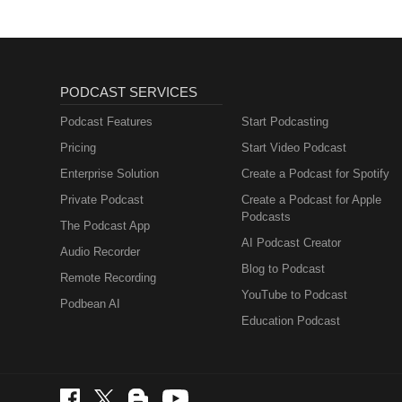
PODCAST SERVICES
Podcast Features
Start Podcasting
Pricing
Start Video Podcast
Enterprise Solution
Create a Podcast for Spotify
Private Podcast
Create a Podcast for Apple
Podcasts
The Podcast App
AI Podcast Creator
Audio Recorder
Blog to Podcast
Remote Recording
YouTube to Podcast
Podbean AI
Education Podcast