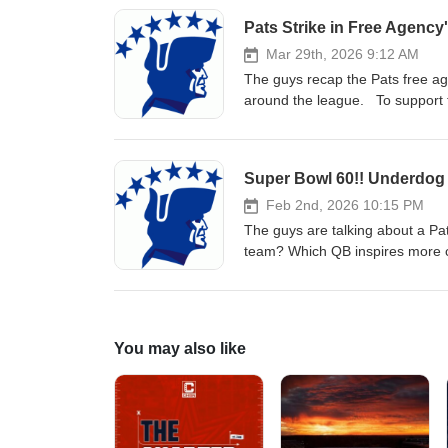
Mar 29th, 2026 9:12 AM
The guys recap the Pats free age
around the league. To support th
Super Bowl 60!! Underdog 
Feb 2nd, 2026 10:15 PM
The guys are talking about a Pat
team? Which QB inspires more c
Who makes the crucial special 
for the biggest Patriots game of
listening, go Pats!
You may also like