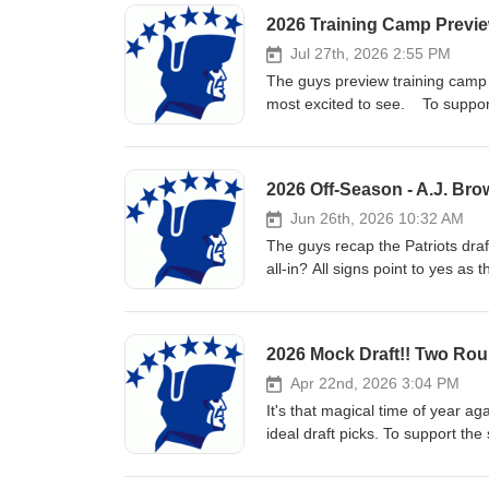
2026 Training Camp Preview
Jul 27th, 2026 2:55 PM
The guys preview training camp h
most excited to see. To support 
2026 Off-Season - A.J. Brow
Jun 26th, 2026 10:32 AM
The guys recap the Patriots draf
all-in? All signs point to yes as
support the show, subscribe, rat
2026 Mock Draft!! Two Rou
Apr 22nd, 2026 3:04 PM
It's that magical time of year a
ideal draft picks. To support the