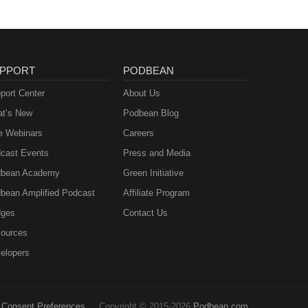
PPORT
PODBEAN
port Center
About Us
t’s New
Podbean Blog
e Webinars
Careers
cast Events
Press and Media
bean Academy
Green Initiative
bean Amplified Podcast
Affiliate Program
ges
Contact Us
ources
elopers
Consent Preferences
Copyright © 2015-2026
Podbean.com