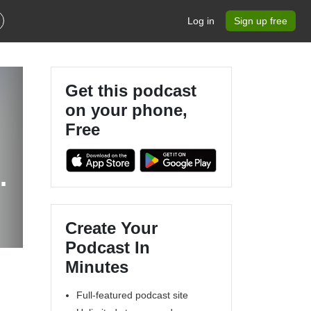
Log in
Sign up free
Get this podcast
on your phone,
Free
p
Create Your
Podcast In
Minutes
Full-featured podcast site