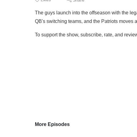
The guys launch into the offseason with the leg
QB's switching teams, and the Patriots moves a
To support the show, subscribe, rate, and review
More Episodes