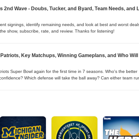
nt signings, identify remaining needs, and look at best and worst deal
e show, subscribe, rate, and review. Thanks for listening!
Patriots, Key Matchups, Winning Gameplans, and Who Will
riots Super Bowl again for the first time in 7 seasons. Who's the better
onfidence? Which defense will take the ball away? Can either team ru
teams plays? Who has the coaching edge? And many more crucial ques
 the decade. To support the show, subscribe, rate, and review. Thanks f