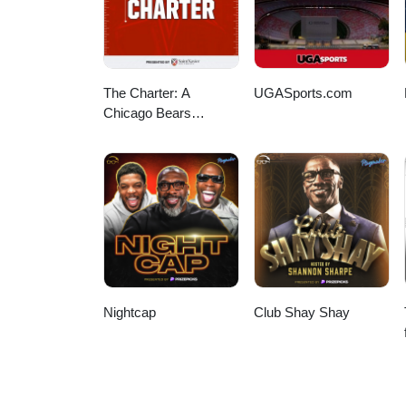
The Charter: A
UGASports.com
Chicago Bears
Podcast
Nightcap
Club Shay Shay