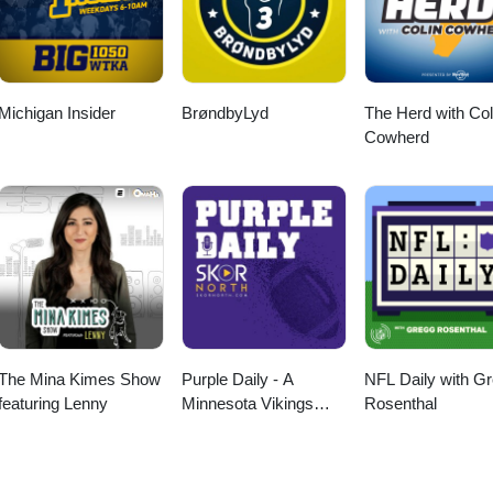
Michigan Insider
BrøndbyLyd
The Herd with Col
Cowherd
The Mina Kimes Show
Purple Daily - A
NFL Daily with G
featuring Lenny
Minnesota Vikings
Rosenthal
Podcast