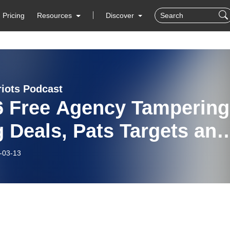
Pricing
Resources
Discover
riots Podcast
6 Free Agency Tampering
g Deals, Pats Targets and
ds, and Superbowl Reca
-03-13