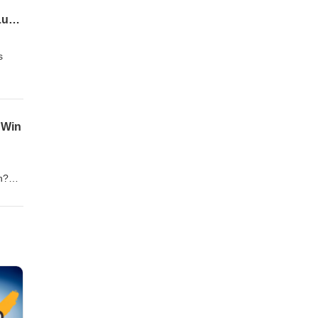
Pats Strike in Free Agency's 2nd Wave - Doubs, Tucker, and Byard, Team Needs, and Ludicrous Contracts
s
 Win
n?
tions
or