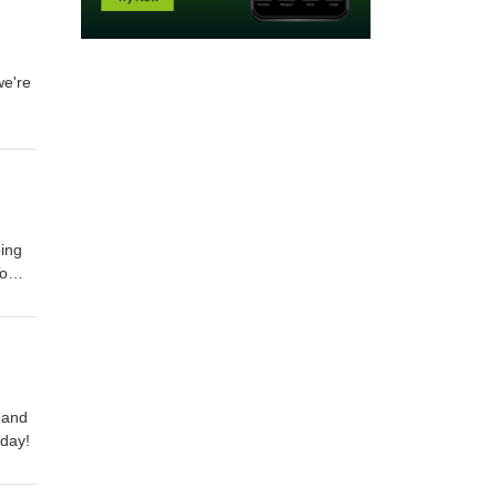
we're
oing
To
 and
 day!