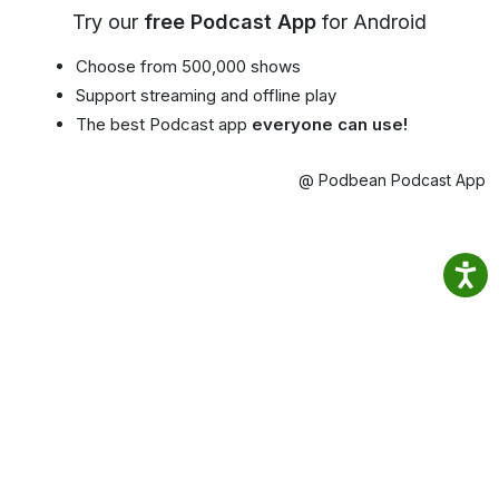
Try our
free Podcast App
for Android
Choose from 500,000 shows
Support streaming and offline play
The best Podcast app
everyone can use!
@ Podbean Podcast App