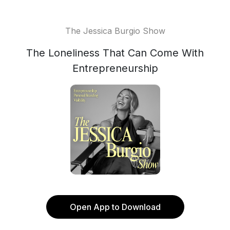
The Jessica Burgio Show
The Loneliness That Can Come With
Entrepreneurship
Open App to Download