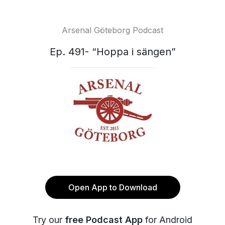
Arsenal Göteborg Podcast
Ep. 491- “Hoppa i sängen”
Open App to Download
Try our
free Podcast App
for Android