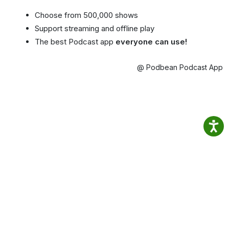
Choose from 500,000 shows
Support streaming and offline play
The best Podcast app
everyone can use!
@ Podbean Podcast App