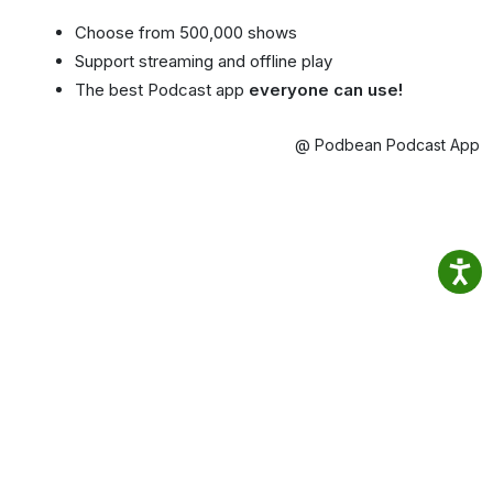
Choose from 500,000 shows
Support streaming and offline play
The best Podcast app
everyone can use!
@ Podbean Podcast App