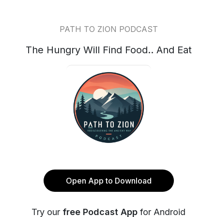
PATH TO ZION PODCAST
The Hungry Will Find Food.. And Eat
Open App to Download
Try our
free Podcast App
for Android