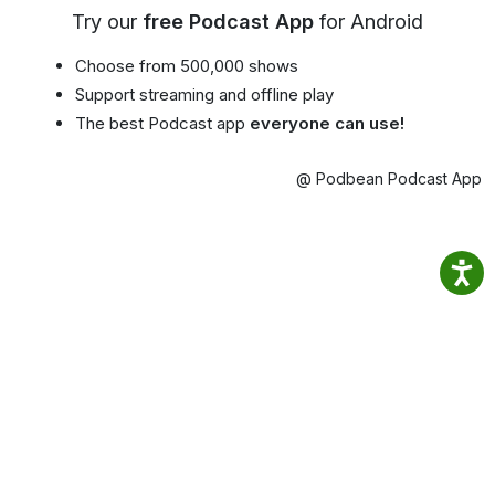
Try our
free Podcast App
for Android
Choose from 500,000 shows
Support streaming and offline play
The best Podcast app
everyone can use!
@ Podbean Podcast App