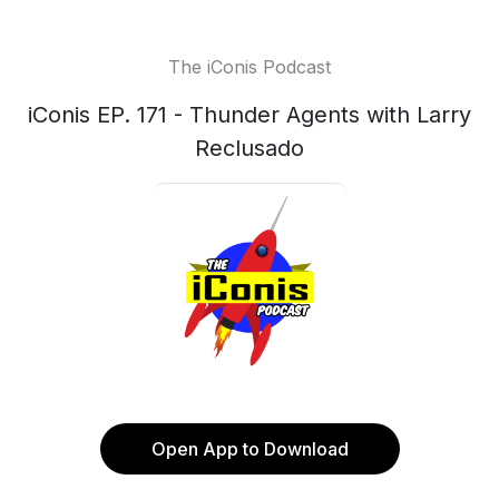
The iConis Podcast
iConis EP. 171 - Thunder Agents with Larry
Reclusado
Open App to Download