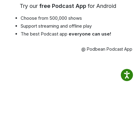
Try our
free Podcast App
for Android
Choose from 500,000 shows
Support streaming and offline play
The best Podcast app
everyone can use!
@ Podbean Podcast App