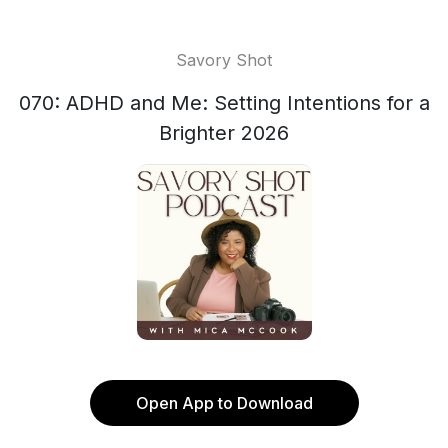
Savory Shot
070: ADHD and Me: Setting Intentions for a
Brighter 2026
Open App to Download