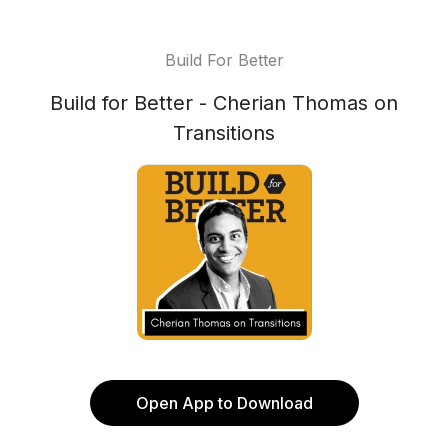
Build For Better
Build for Better - Cherian Thomas on
Transitions
Open App to Download