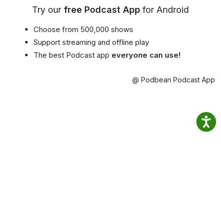
Try our
free Podcast App
for Android
Choose from 500,000 shows
Support streaming and offline play
The best Podcast app
everyone can use!
@ Podbean Podcast App