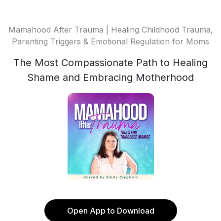
Mamahood After Trauma | Healing Childhood Trauma,
Parenting Triggers & Emotional Regulation for Moms
The Most Compassionate Path to Healing
Shame and Embracing Motherhood
Open App to Download