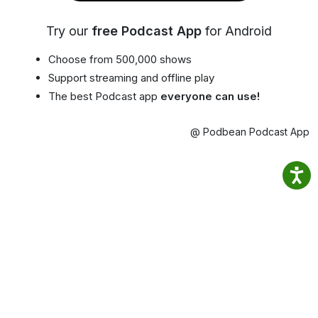
Try our
free Podcast App
for Android
Choose from 500,000 shows
Support streaming and offline play
The best Podcast app
everyone can use!
@ Podbean Podcast App