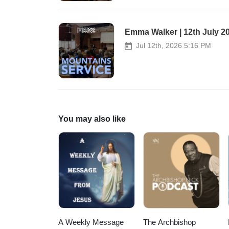
Worship as overflow.
Emma Walker | 12th July 2
Jul 12th, 2026 5:16 PM
You may also like
A Weekly Message
The Archbishop