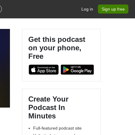
Log in
Sign up free
Get this podcast
on your phone,
Free
Create Your
Podcast In
Minutes
Full-featured podcast site