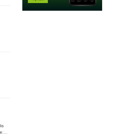
is
e: