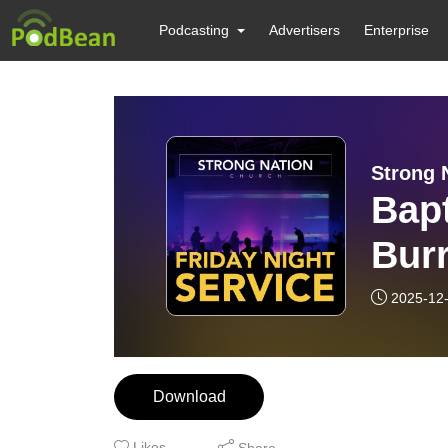
Podcasting
Advertisers
Enterprise
Strong 
Bapt
Burr
2025-12
Download
Likes
Share