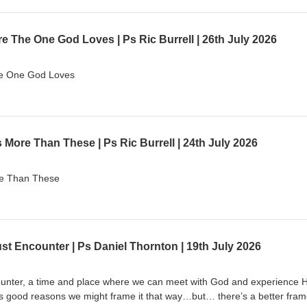
 The One God Loves | Ps Ric Burrell | 26th July 2026
he One God Loves
More Than These | Ps Ric Burrell | 24th July 2026
re Than These
ust Encounter | Ps Daniel Thornton | 19th July 2026
unter, a time and place where we can meet with God and experience H
s good reasons we might frame it that way…but… there’s a better fram