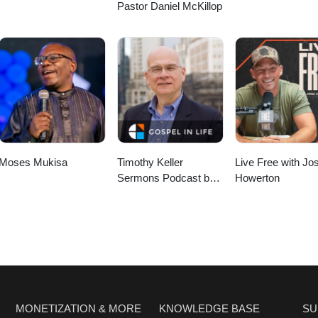
Pastor Daniel McKillop
Moses Mukisa
Timothy Keller
Live Free with Jo
Sermons Podcast by
Howerton
Gospel in Life
MONETIZATION & MORE
KNOWLEDGE BASE
SU