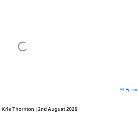
All Episo
s Kris Thornton | 2nd August 2026