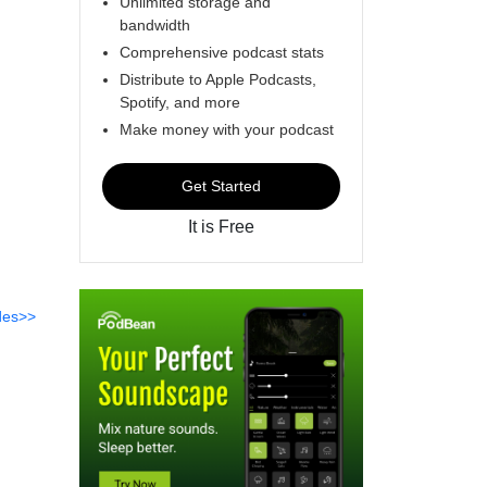
Unlimited storage and
bandwidth
Comprehensive podcast stats
Distribute to Apple Podcasts,
Spotify, and more
Make money with your podcast
Get Started
It is Free
des>>