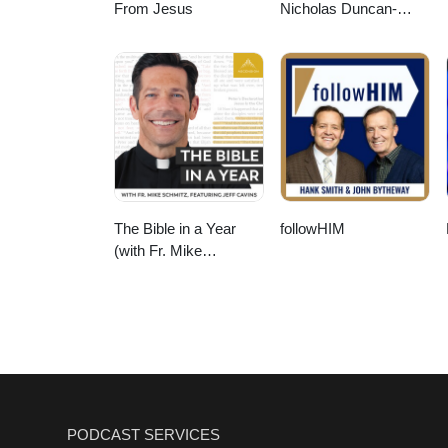
From Jesus
Nicholas Duncan-
Williams Podcast
The Bible in a Year
followHIM
(with Fr. Mike
Schmitz)
PODCAST SERVICES