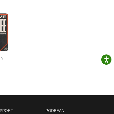
sh
PPORT
PODBEAN