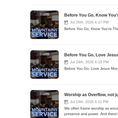
Before You Go, Know You're
Jul 26th, 2026 6:17 PM
Before You Go, Know You're T
Before You Go, Love Jesus 
Jul 24th, 2026 6:18 PM
Before You Go, Love Jesus Mo
Worship as Overflow, not j
Jul 19th, 2026 6:11 PM
We often frame worship as enco
presence and power. And there’