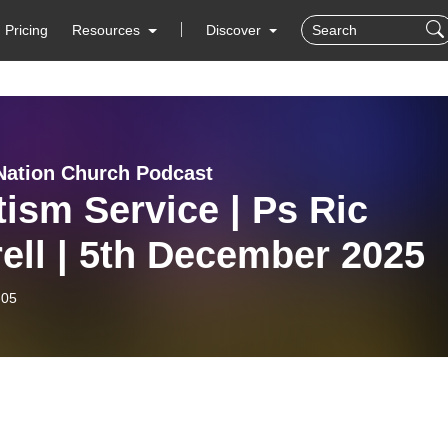
Pricing
Resources
Discover
Nation Church Podcast
ism Service | Ps Ric
ell | 5th December 2025
-05