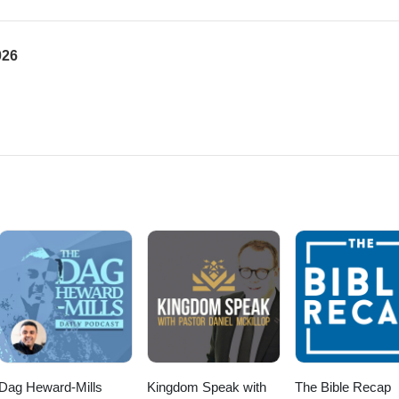
026
Dag Heward-Mills
Kingdom Speak with
The Bible Recap