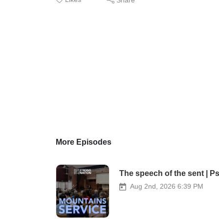
More Episodes
The speech of the sent | P
Aug 2nd, 2026 6:39 PM