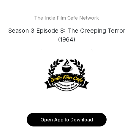
The Indie Film Cafe Network
Season 3 Episode 8: The Creeping Terror
(1964)
Open App to Download