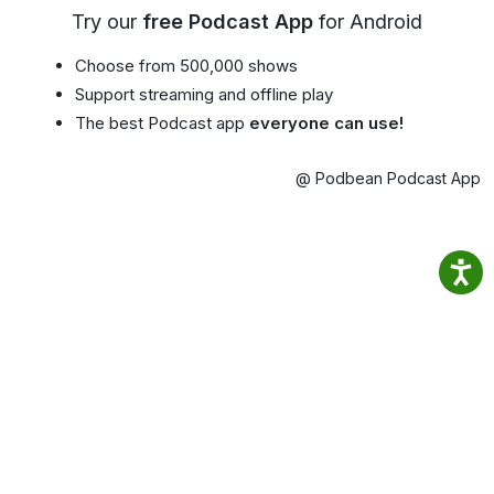
Try our
free Podcast App
for Android
Choose from 500,000 shows
Support streaming and offline play
The best Podcast app
everyone can use!
@ Podbean Podcast App