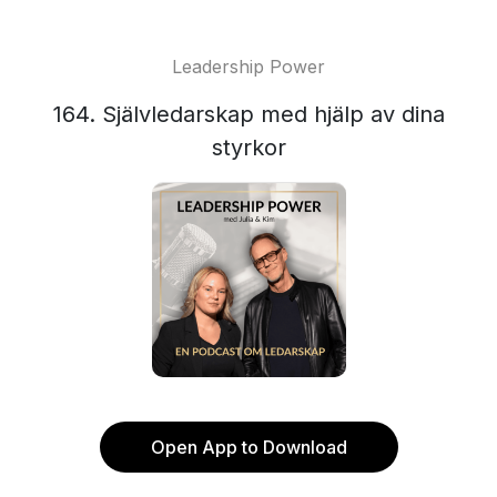
Leadership Power
164. Självledarskap med hjälp av dina
styrkor
Open App to Download