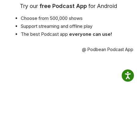
Try our
free Podcast App
for Android
Choose from 500,000 shows
Support streaming and offline play
The best Podcast app
everyone can use!
@ Podbean Podcast App