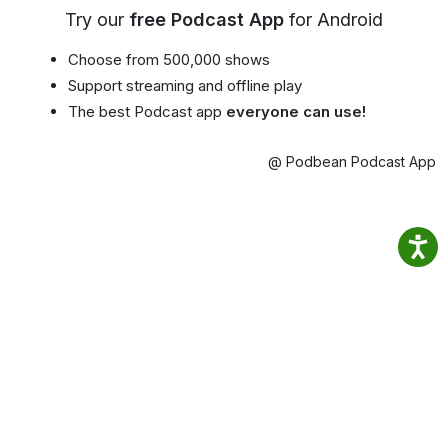
Try our
free Podcast App
for Android
Choose from 500,000 shows
Support streaming and offline play
The best Podcast app
everyone can use!
@ Podbean Podcast App