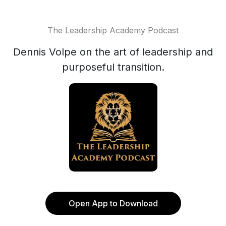
The Leadership Academy Podcast
Dennis Volpe on the art of leadership and
purposeful transition.
Open App to Download